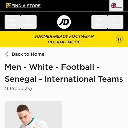
FIND A STORE
UK
 to main content
Skip footer
Menu
Search
Sign in
Bag
SUMMER-READY FOOTWEAR
HOLIDAY MODE
Back to Home
Men - White - Football -
Senegal - International Teams
(1 Products)
PUMA Senegal 2026 Home Shirt