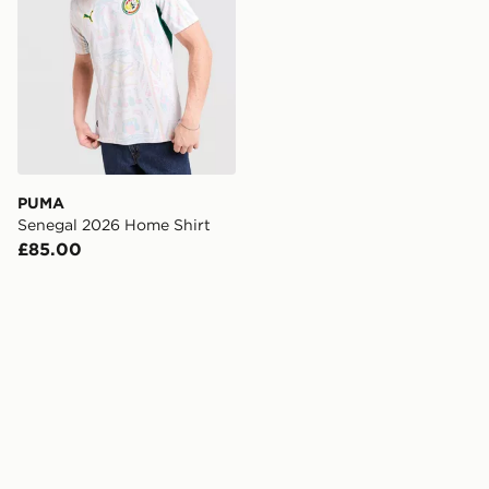
PUMA
Senegal 2026 Home Shirt
£85.00