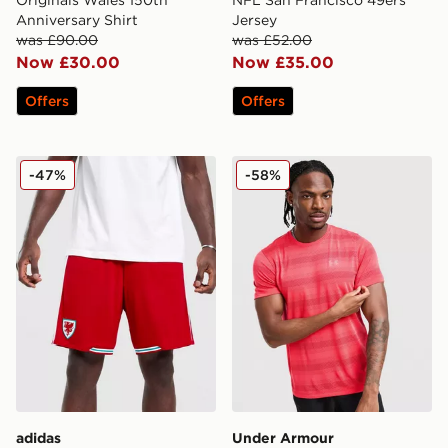
Originals Wales 150th
NFL San Francisco 49ers
Anniversary Shirt
Jersey
was £90.00
was £52.00
Now £30.00
Now £35.00
Offers
Offers
adidas Wales 2026 Home Shorts
Under Armour Velocity Jacq
-47%
-58%
adidas
Under Armour