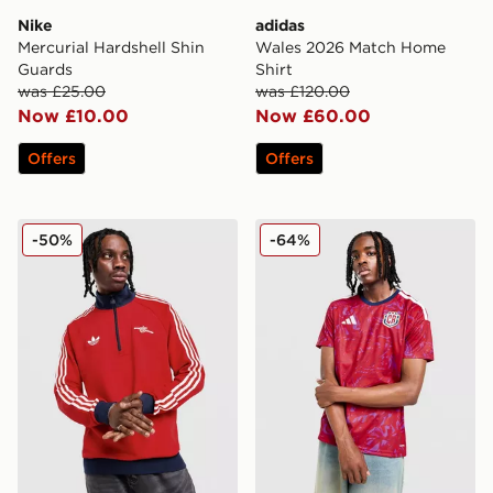
Nike
adidas
Mercurial Hardshell Shin
Wales 2026 Match Home
Guards
Shirt
was £25.00
was £120.00
Now £10.00
Now £60.00
Offers
Offers
adidas Originals Arsenal FC OG 1/2 Zip Top
adidas Costa Rica 2026 Ho
-50%
-64%