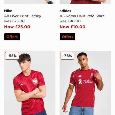
Nike
adidas
All Over Print Jersey
AS Roma DNA Polo Shirt
was £75.00
was £40.00
Now £25.00
Now £10.00
Offers
Offers
Nike Poland 2026 Away Shirt
adidas Liverpool FC 2025/
-55%
-76%