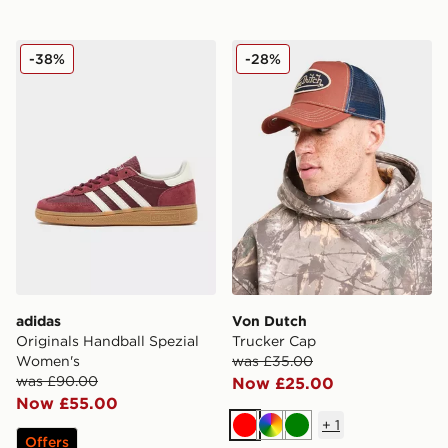
adidas Originals Handball Spezial Women's
Von Dutch Trucker Cap
-38%
-28%
adidas
Von Dutch
Originals Handball Spezial
Trucker Cap
Women's
was £35.00
was £90.00
Now £25.00
Now £55.00
+
1
Red
Multi
Green
Offers