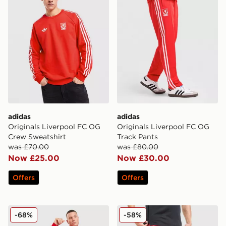
adidas
adidas
Originals Liverpool FC OG
Originals Liverpool FC OG
Crew Sweatshirt
Track Pants
was £70.00
was £80.00
Now £25.00
Now £30.00
Offers
Offers
adidas Originals Liverpool FC OG 1/2 Zip Sweatshirt
Under Armour Launch 7" S
-68%
-58%