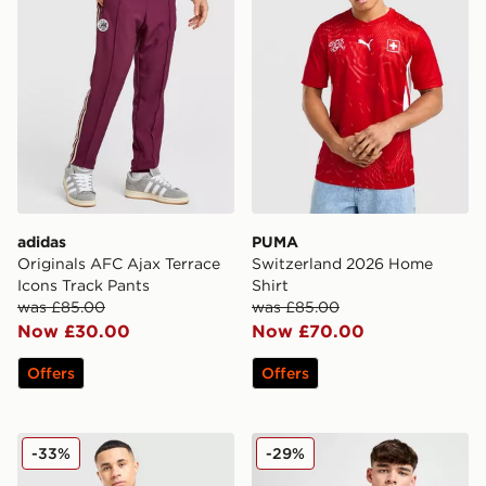
adidas
PUMA
Originals AFC Ajax Terrace
Switzerland 2026 Home
Icons Track Pants
Shirt
was £85.00
was £85.00
Now £30.00
Now £70.00
Offers
Offers
Nike Canada 2026 Home Shirt
adidas Benfica 2025/26 Ho
-33%
-29%