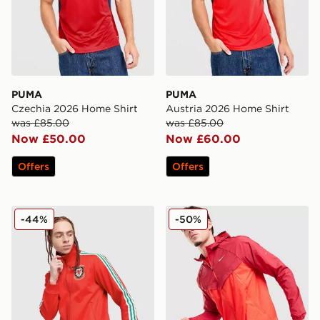
PUMA
PUMA
Czechia 2026 Home Shirt
Austria 2026 Home Shirt
was £85.00
was £85.00
Now £50.00
Now £60.00
Offers
Offers
adidas Originals Wales 150th Anniversary Track Top
Nike Stride Jacket
-44%
-50%