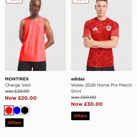
MONTIREX
adidas
Charge Vest
Wales 2026 Home Pre Match
was £28.00
Shirt
was £60.00
Now £20.00
Now £30.00
Red
Blue
Black
Offers
Offers