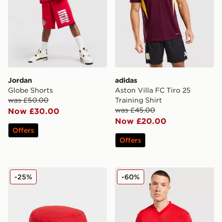
Jordan
adidas
Globe Shorts
Aston Villa FC Tiro 25
was £50.00
Training Shirt
was £45.00
Now £30.00
Now £20.00
Offers
Offers
New Era Manchester United FC Bucket Hat
adidas Originals Mesh Varsi
-25%
-60%