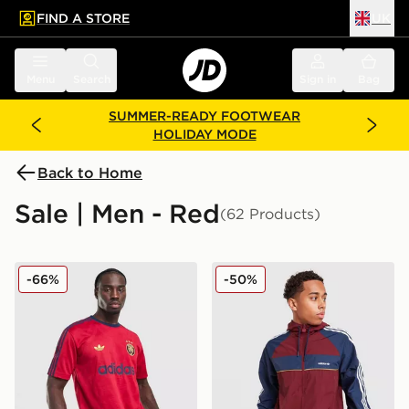
FIND A STORE
UK
 to main content
Skip footer
Menu
Search
Sign in
Bag
SUMMER-READY FOOTWEAR
HOLIDAY MODE
Back to Home
Sale | Men - Red
(62 Products)
adidas Originals All Over Print T-Shirt
adidas Originals Colour Bl
-66%
-50%