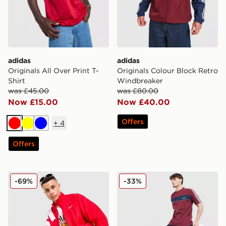
adidas
adidas
Originals All Over Print T-
Originals Colour Block Retro
Shirt
Windbreaker
was £45.00
was £80.00
Now £15.00
Now £40.00
Offers
+
4
Red
Yellow
Blue
Offers
adidas Originals EQT Track Top
adidas Originals Colour Blo
-69%
-33%