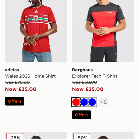
adidas
Berghaus
Wales 2026 Home Shirt
Explorer Tech T-Shirt
was £75.00
was £38.00
Now £25.00
Now £25.00
Offers
+
5
Red
Blue
Blue
Offers
MONTIREX Charge Vest
adidas Wales 2026 Home Pr
-28%
-50%