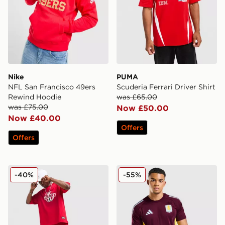
Nike
PUMA
NFL San Francisco 49ers
Scuderia Ferrari Driver Shirt
Rewind Hoodie
was £65.00
was £75.00
Now £50.00
Now £40.00
Offers
Offers
Jordan Globe Shorts
adidas Aston Villa FC Tiro 2
-40%
-55%