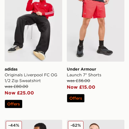
adidas
Under Armour
Originals Liverpool FC OG
Launch 7" Shorts
1/2 Zip Sweatshirt
was £36.00
was £80.00
Now £15.00
Now £25.00
Offers
Offers
Nike Korea 2026 Home Shirt
adidas Originals AS Roma 
-44%
-62%