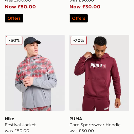
Now £50.00
Now £30.00
Offers
Offers
Nike Festival Jacket
PUMA Core Sportswear Ho
-50%
-70%
Nike
PUMA
Festival Jacket
Core Sportswear Hoodie
was £80.00
was £50.00