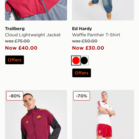
Trailberg
Ed Hardy
Cloud Lightweight Jacket
Waffle Panther T-Shirt
was £75.00
was £50.00
Now £40.00
Now £30.00
Offers
Red
Black
Offers
adidas AS Roma Presentation Jacket
adidas Originals Liverpool
-80%
-70%