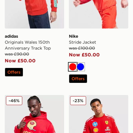
adidas
Nike
Originals Wales 150th
Stride Jacket
Anniversary Track Top
was £100.00
was £90.00
Now £50.00
Now £50.00
Red
Blue
Offers
Offers
Nike NFL San Francisco 49ers Rewind Hoodie
PUMA Scuderia Ferrari Drive
-46%
-23%