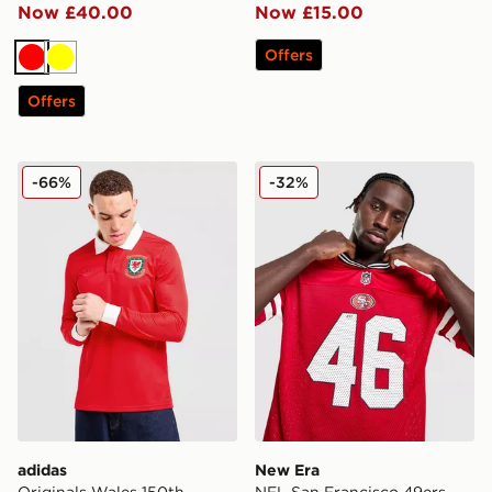
Now £40.00
Now £15.00
Offers
Red
Yellow
Offers
adidas Originals Wales 150th Anniversary Shirt
New Era NFL San Francisco
-66%
-32%
adidas
New Era