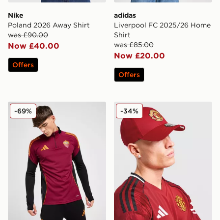
Nike
adidas
Poland 2026 Away Shirt
Liverpool FC 2025/26 Home
was £90.00
Shirt
was £85.00
Now £40.00
Now £20.00
Offers
Offers
adidas AS Roma Training Top
New Era Manchester Unite
-69%
-34%