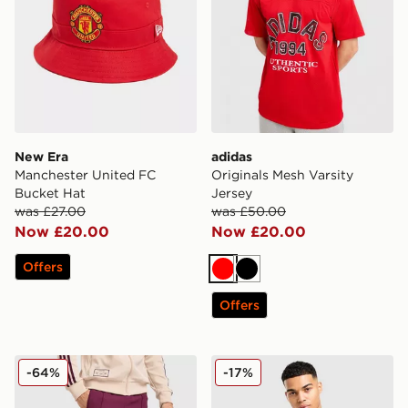
New Era
adidas
Manchester United FC
Originals Mesh Varsity
Bucket Hat
Jersey
was £27.00
was £50.00
Now £20.00
Now £20.00
Offers
Red
Black
Offers
adidas Originals AFC Ajax Terrace Icons Track Pants
PUMA Switzerland 2026 Ho
-64%
-17%