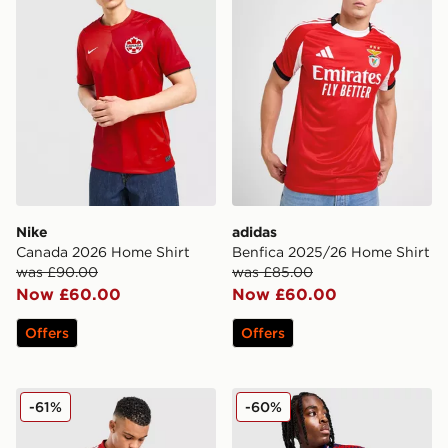
Nike
adidas
Canada 2026 Home Shirt
Benfica 2025/26 Home Shirt
was £90.00
was £85.00
Now £60.00
Now £60.00
Offers
Offers
adidas Wales Tiro 26 Training Track Top
adidas Originals FC Bayer
-61%
-60%