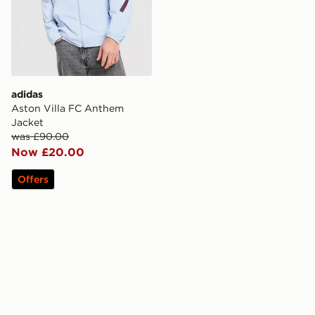
adidas
Aston Villa FC Anthem
Jacket
was £90.00
Now £20.00
Offers