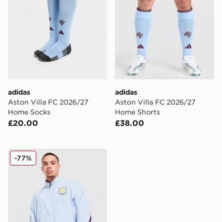
adidas
adidas
Aston Villa FC 2026/27
Aston Villa FC 2026/27
Home Socks
Home Shorts
£20.00
£38.00
adidas Aston Villa FC Anthem Jacket
-77%