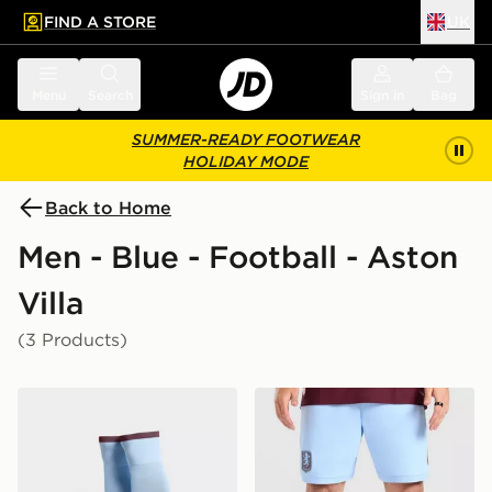
FIND A STORE
UK
 to main content
Skip footer
Menu
Search
Sign in
Bag
SUMMER-READY FOOTWEAR
HOLIDAY MODE
Back to Home
Men - Blue - Football - Aston
Villa
(3 Products)
adidas Aston Villa FC 2026/27 Home Socks
adidas Aston Villa FC 202