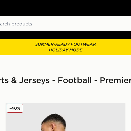
ch
SUMMER-READY FOOTWEAR
HOLIDAY MODE
irts & Jerseys - Football - Premi
adidas Newcastle United FC 25/26 Woltemade #27 Ho
-40%