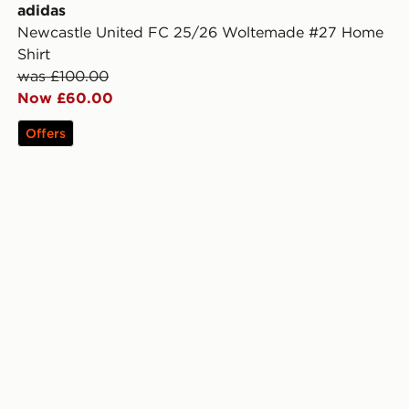
adidas
Newcastle United FC 25/26 Woltemade #27 Home
Shirt
was £100.00
Now £60.00
Offers