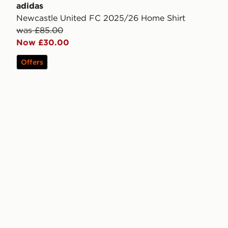
adidas
Newcastle United FC 2025/26 Home Shirt
was £85.00
Now £30.00
Offers