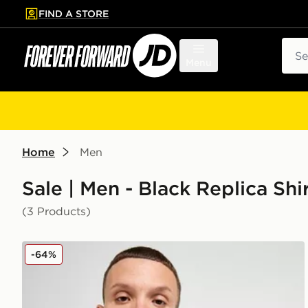
FIND A STORE
p to main content
Skip footer
Sear
Menu
Home
Men
Sale | Men - Black Replica Sh
(3 Products)
adidas Newcastle United FC 2025/26 Home Shirt
-64%