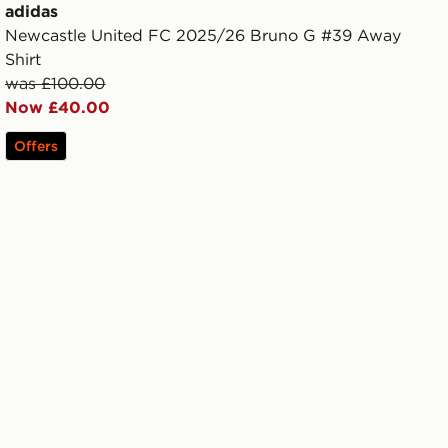
adidas
Newcastle United FC 2025/26 Bruno G #39 Away
Shirt
was £100.00
Now £40.00
Offers