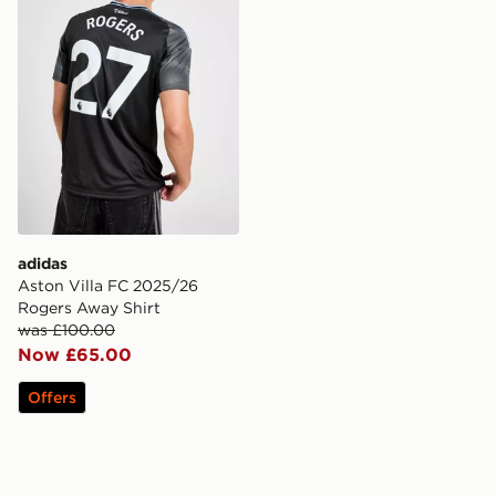
adidas
Aston Villa FC 2025/26
Rogers Away Shirt
was £100.00
Now £65.00
Offers