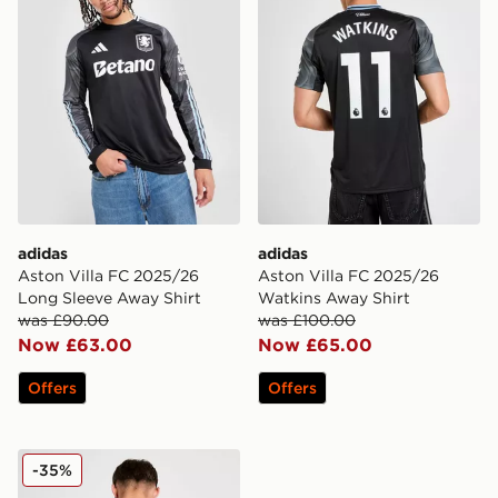
adidas
adidas
Aston Villa FC 2025/26
Aston Villa FC 2025/26
Long Sleeve Away Shirt
Watkins Away Shirt
was £90.00
was £100.00
Now £63.00
Now £65.00
Offers
Offers
adidas Aston Villa FC 2025/26 Rogers Away Shirt
-35%