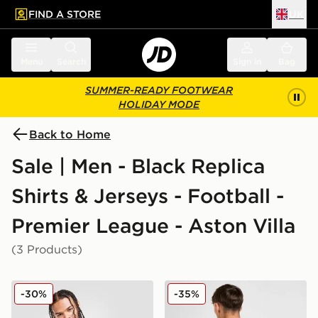
FIND A STORE
UK
 to main content
Skip footer
Menu
Search
Sign in
Bag
SUMMER-READY FOOTWEAR
HOLIDAY MODE
Back to Home
Sale | Men - Black Replica
Shirts & Jerseys - Football -
Premier League - Aston Villa
(3 Products)
adidas Aston Villa FC 2025/26 Long Sleeve Away Shir
adidas Aston Villa FC 202
-30%
-35%