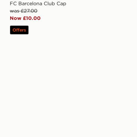
FC Barcelona Club Cap
was £27.00
Now £10.00
Offers