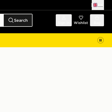
UK
Search
Sign in
Wishlist
Bag