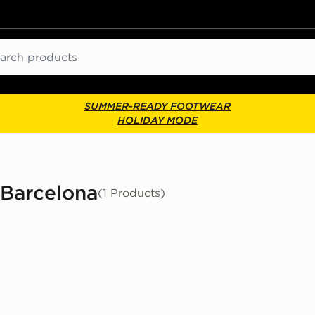
ch
SUMMER-READY FOOTWEAR
HOLIDAY MODE
- Barcelona
(1 Products)