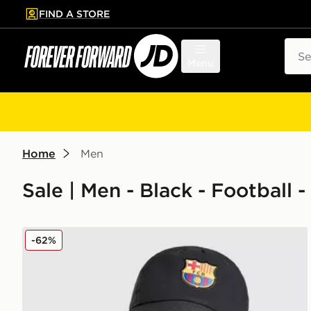
FIND A STORE
p to main content
Skip footer
Sear
Menu
Home
Men
Sale | Men - Black - Football 
Nike FC Barcelona Club Cap
-62%