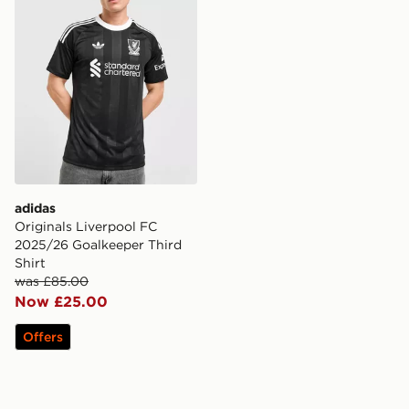
adidas
Originals Liverpool FC
2025/26 Goalkeeper Third
Shirt
was £85.00
Now £25.00
Offers