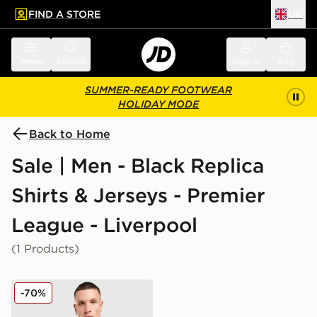
FIND A STORE
UK
 to main content
Skip footer
Menu
Search
Sign in
Bag
SUMMER-READY FOOTWEAR
HOLIDAY MODE
Back to Home
Sale | Men - Black Replica
Shirts & Jerseys - Premier
League - Liverpool
(1 Products)
adidas Originals Liverpool FC 2025/26 Goalkeeper Thir
-70%