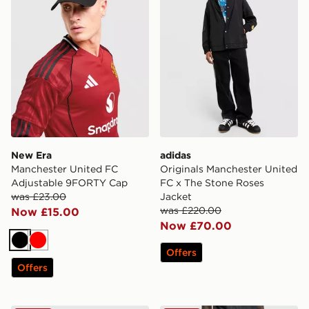
New Era
adidas
Manchester United FC
Originals Manchester United
Adjustable 9FORTY Cap
FC x The Stone Roses
was £23.00
Jacket
was £220.00
Now £15.00
Now £70.00
Black
Red
Offers
Offers