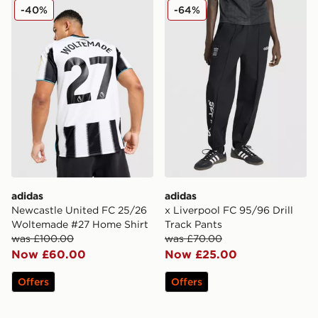
adidas Newcastle United FC 25/26 Woltemade #27 Ho
adidas x Liverpool FC 95/96
-40%
-64%
adidas
adidas
Newcastle United FC 25/26
x Liverpool FC 95/96 Drill
Woltemade #27 Home Shirt
Track Pants
was £100.00
was £70.00
Now £60.00
Now £25.00
Offers
Offers