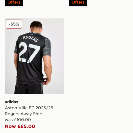
Offers
Offers
adidas Aston Villa FC 2025/26 Rogers Away Shirt
-35%
adidas
Aston Villa FC 2025/26
Rogers Away Shirt
was £100.00
Now £65.00