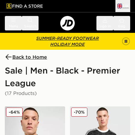
FIND A STORE
UK
 to main content
Skip footer
Menu
Search
Sign in
Bag
SUMMER-READY FOOTWEAR
HOLIDAY MODE
Back to Home
Sale | Men - Black - Premier
League
(17 Products)
adidas Newcastle United FC 2025/26 Home Shirt
adidas Originals Liverpool
-64%
-70%