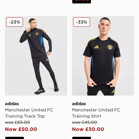
adidas Manchester United FC Training Track Top
adidas Manchester United F
-23%
-33%
adidas
adidas
Manchester United FC
Manchester United FC
Training Track Top
Training Shirt
was £65.00
was £45.00
Now £50.00
Now £30.00