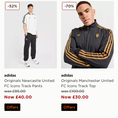
adidas Originals Newcastle United FC Icons Track Pant
adidas Originals Mancheste
-52%
-70%
adidas
adidas
Originals Newcastle United
Originals Manchester United
FC Icons Track Pants
FC Icons Track Top
was £85.00
was £100.00
Now £40.00
Now £30.00
Offers
Offers