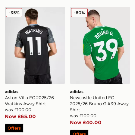
adidas Aston Villa FC 2025/26 Watkins Away Shirt
adidas Newcastle United F
-35%
-60%
adidas
adidas
Aston Villa FC 2025/26
Newcastle United FC
Watkins Away Shirt
2025/26 Bruno G #39 Away
was £100.00
Shirt
was £100.00
Now £65.00
Now £40.00
Offers
Offers