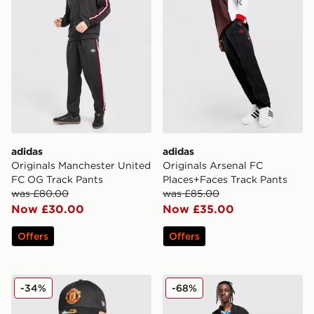
adidas
adidas
Originals Manchester United
Originals Arsenal FC
FC OG Track Pants
Places+Faces Track Pants
was £80.00
was £85.00
Now £30.00
Now £35.00
Offers
Offers
New Era Manchester United FC Adjustable 9FORTY C
adidas Originals Mancheste
-34%
-68%