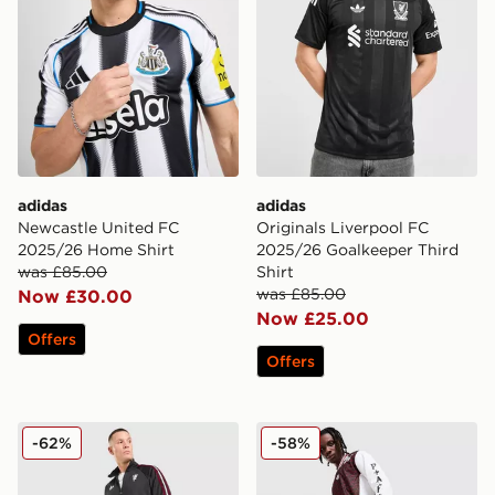
adidas
adidas
Newcastle United FC
Originals Liverpool FC
2025/26 Home Shirt
2025/26 Goalkeeper Third
was £85.00
Shirt
was £85.00
Now £30.00
Now £25.00
Offers
Offers
adidas Originals Manchester United FC OG Track Pant
adidas Originals Arsenal F
-62%
-58%