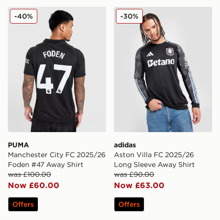
PUMA Manchester City FC 2025/26 Foden #47 Away S
adidas Aston Villa FC 202
-40%
-30%
PUMA
adidas
Manchester City FC 2025/26
Aston Villa FC 2025/26
Foden #47 Away Shirt
Long Sleeve Away Shirt
was £100.00
was £90.00
Now £60.00
Now £63.00
Offers
Offers