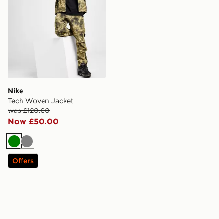
Nike
Tech Woven Jacket
was £120.00
Now £50.00
Green
Grey
Offers