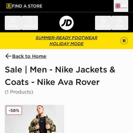
FIND A STORE
UK
 to main content
Skip footer
Menu
Search
Sign in
Bag
SUMMER-READY FOOTWEAR
HOLIDAY MODE
Back to Home
Sale | Men - Nike Jackets &
Coats - Nike Ava Rover
(1 Products)
Nike Tech Woven Jacket
-58%