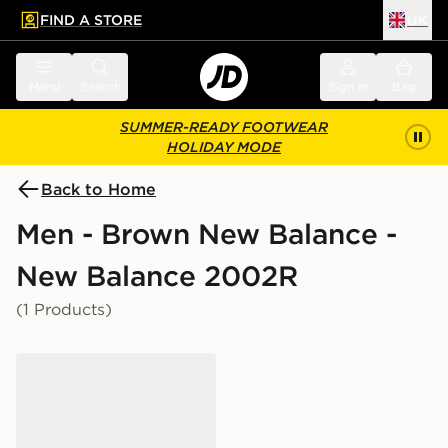
FIND A STORE
UK
 to main content
Skip footer
Menu
Search
Sign in
Bag
SUMMER-READY FOOTWEAR
HOLIDAY MODE
Back to Home
Men - Brown New Balance -
New Balance 2002R
(1 Products)
New Balance 2002R