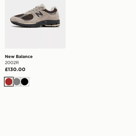
New Balance
2002R
£130.00
Brown
Grey
Black