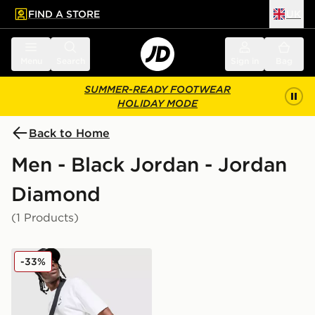
FIND A STORE
UK
 to main content
Skip footer
Menu
Search
Sign in
Bag
SUMMER-READY FOOTWEAR
HOLIDAY MODE
Back to Home
Men - Black Jordan - Jordan
Diamond
(1 Products)
Jordan Diamond Shorts
-33%