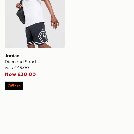
Jordan
Diamond Shorts
was £45.00
Now £30.00
Offers