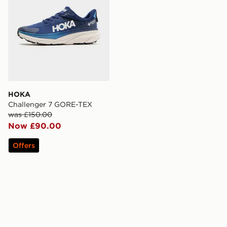
HOKA
Challenger 7 GORE-TEX
was £150.00
Now £90.00
Offers