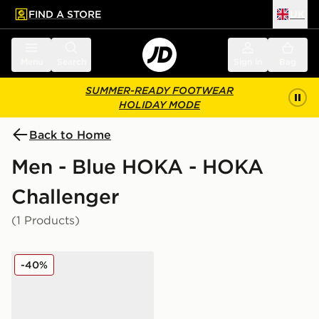
FIND A STORE
UK
 to main content
Skip footer
Menu
Search
Sign in
Bag
SUMMER-READY FOOTWEAR
HOLIDAY MODE
Back to Home
Men - Blue HOKA - HOKA
Challenger
(1 Products)
HOKA Challenger 7 GORE-TEX
-40%