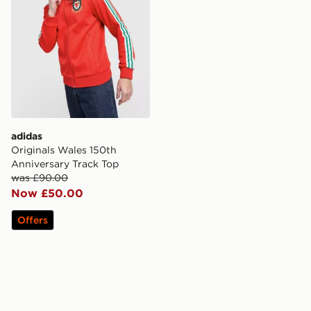
adidas
Originals Wales 150th
Anniversary Track Top
was £90.00
Now £50.00
Offers