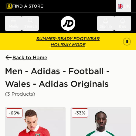
FIND A STORE
UK
 to main content
Skip footer
Menu
Search
Sign in
Bag
SUMMER-READY FOOTWEAR
HOLIDAY MODE
Back to Home
Men - Adidas - Football -
Wales - Adidas Originals
(3 Products)
adidas Originals Wales 150th Anniversary Shirt
adidas Originals Wales 202
-66%
-33%