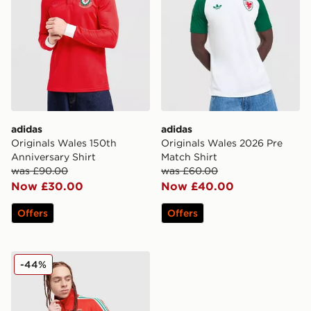
adidas
adidas
Originals Wales 150th
Originals Wales 2026 Pre
Anniversary Shirt
Match Shirt
was £90.00
was £60.00
Now £30.00
Now £40.00
Offers
Offers
adidas Originals Wales 150th Anniversary Track Top
-44%