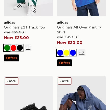
adidas
adidas
Originals EQT Track Top
Originals All Over Print T-
was £65.00
Shirt
was £45.00
Now £25.00
Now £20.00
+
1
Green
Red
Black
+
3
Blue
Yellow
Blue
Offers
Offers
adidas Originals Climacool 1
adidas Originals Emblem S
-45%
-42%