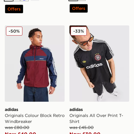
Offers
Offers
adidas Originals Colour Block Retro Windbreaker
adidas Originals All Over Pr
-50%
-33%
adidas
adidas
Originals Colour Block Retro
Originals All Over Print T-
Windbreaker
Shirt
was £80.00
was £45.00