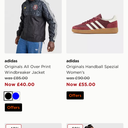
adidas
adidas
Originals All Over Print
Originals Handball Spezial
Windbreaker Jacket
Women's
was £85.00
was £90.00
Now £40.00
Now £55.00
Offers
Black
Blue
Offers
adidas Originals Adicolor Jacquard Poly T-Shirt
adidas Originals EQT Track