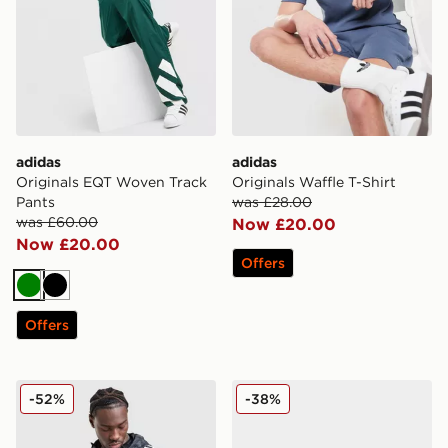
adidas
adidas
Originals EQT Woven Track
Originals Waffle T-Shirt
Pants
was £28.00
was £60.00
Now £20.00
Now £20.00
Offers
Green
Black
Offers
adidas Originals All Over Print Windbreaker Jacket
adidas Originals Handball 
-52%
-38%