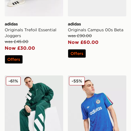
adidas
adidas
Originals Trefoil Essential
Originals Campus 00s Beta
Joggers
was £90.00
was £45.00
Now £60.00
Now £30.00
Offers
Offers
adidas Originals EQT Track Top
adidas Originals All Over Pr
-61%
-55%