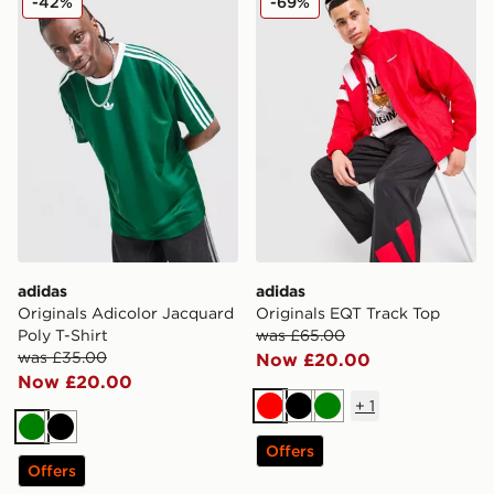
-42%
-69%
adidas
adidas
Originals Adicolor Jacquard
Originals EQT Track Top
Poly T-Shirt
was £65.00
was £35.00
Now £20.00
Now £20.00
+
1
Red
Black
Green
Green
Black
Offers
Offers