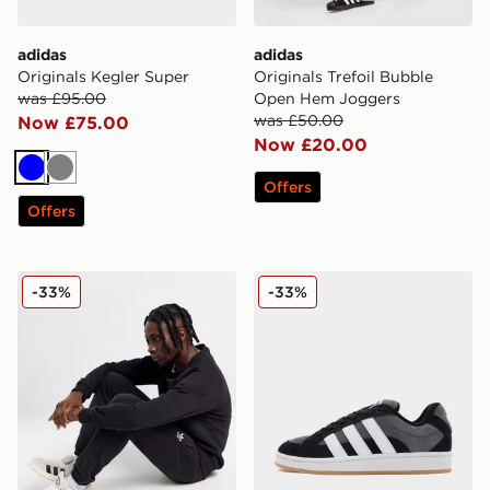
adidas
adidas
Originals Kegler Super
Originals Trefoil Bubble
was £95.00
Open Hem Joggers
was £50.00
Now £75.00
Now £20.00
Blue
Grey
Offers
Offers
adidas Originals Trefoil Essential Joggers
adidas Originals Campus 0
-33%
-33%