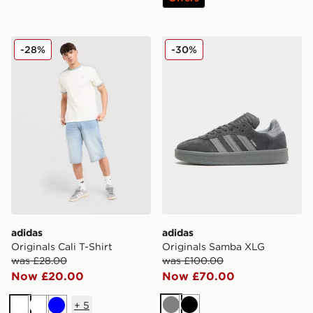
adidas Originals Cali T-Shirt
adidas Originals Samba XL
-28%
-30%
adidas
adidas
Originals Cali T-Shirt
Originals Samba XLG
was £28.00
was £100.00
Now £20.00
Now £70.00
+
5
Grey
Black
White
White
Blue