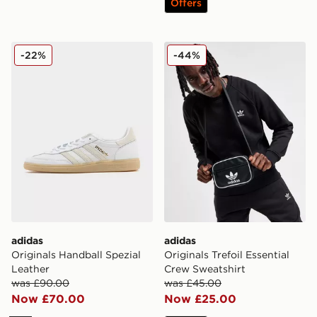
Offers
adidas Originals Handball Spezial Leather
adidas Originals Trefoil Ess
-22%
-44%
adidas
adidas
Originals Handball Spezial
Originals Trefoil Essential
Leather
Crew Sweatshirt
was £90.00
was £45.00
Now £70.00
Now £25.00