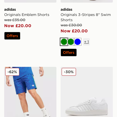
adidas
adidas
Originals Emblem Shorts
Originals 3-Stripes 8" Swim
was £35.00
Shorts
was £30.00
Now £20.00
Now £20.00
Offers
+
1
Green
Green
Blue
Offers
adidas Originals All Over Print Woven Shorts
adidas Originals Samba XL
-62%
-30%