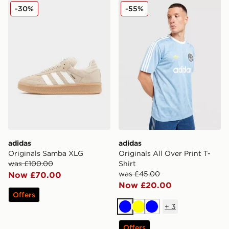
adidas Originals Samba XLG
adidas Originals All Over Pr
-30%
-55%
adidas
adidas
Originals Samba XLG
Originals All Over Print T-
was £100.00
Shirt
was £45.00
Now £70.00
Now £20.00
Offers
+
3
Blue
Yellow
Blue
Offers