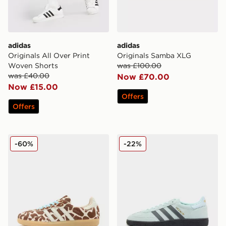
adidas
adidas
Originals All Over Print
Originals Samba XLG
Woven Shorts
was £100.00
was £40.00
Now £70.00
Now £15.00
Offers
Offers
adidas Originals Samba OG Pony Hair Women's
adidas Originals Handball S
-60%
-22%