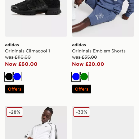
adidas
adidas
Originals Climacool 1
Originals Emblem Shorts
was £110.00
was £35.00
Now £60.00
Now £20.00
Black
Blue
Blue
Green
Offers
Offers
adidas Originals Terrace Shorts
adidas Originals Campus 0
-28%
-33%