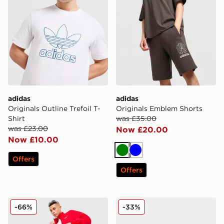
adidas
adidas
Originals Outline Trefoil T-
Originals Emblem Shorts
Shirt
was £35.00
was £23.00
Now £20.00
Now £10.00
Green
Blue
Offers
Offers
adidas Originals EQT Woven Track Pants
adidas Originals Munchen
-66%
-33%