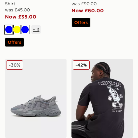
Shirt
was £90.00
was £45.00
Now £60.00
Now £35.00
Offers
+
3
Blue
Yellow
Blue
Offers
adidas Originals Ozweego
adidas Originals Thirsty T-S
-30%
-42%