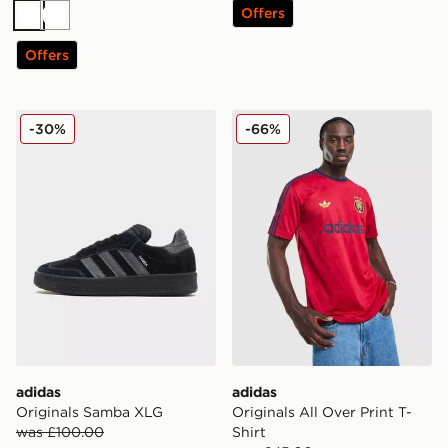
Offers
White
White
Offers
adidas Originals Samba XLG
adidas Originals All Over Pr
-30%
-66%
adidas
adidas
Originals Samba XLG
Originals All Over Print T-
was £100.00
Shirt