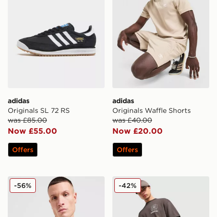
adidas
adidas
Originals SL 72 RS
Originals Waffle Shorts
was £85.00
was £40.00
Now £55.00
Now £20.00
Offers
Offers
adidas Originals Outline Trefoil T-Shirt
adidas Originals Emblem S
-56%
-42%