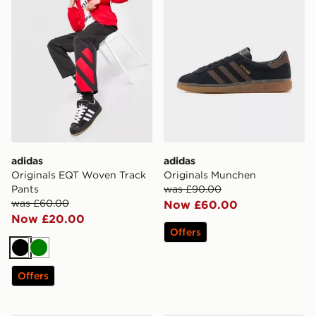
adidas
adidas
Originals EQT Woven Track
Originals Munchen
Pants
was £90.00
was £60.00
Now £60.00
Now £20.00
Offers
Black
Green
Offers