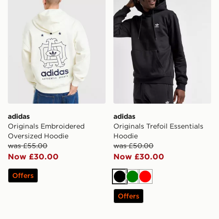
adidas
adidas
Originals Embroidered
Originals Trefoil Essentials
Oversized Hoodie
Hoodie
was £55.00
was £50.00
Now £30.00
Now £30.00
Offers
Black
Green
Red
Offers