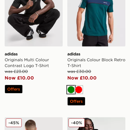
adidas
adidas
Originals Multi Colour
Originals Colour Block Retro
Contrast Logo T-Shirt
T-Shirt
was £23.00
was £30.00
Now £10.00
Now £10.00
Offers
Green
Red
Offers
adidas Originals Embroidered Oversized Hoodie
adidas Originals Trefoil Ess
-45%
-40%