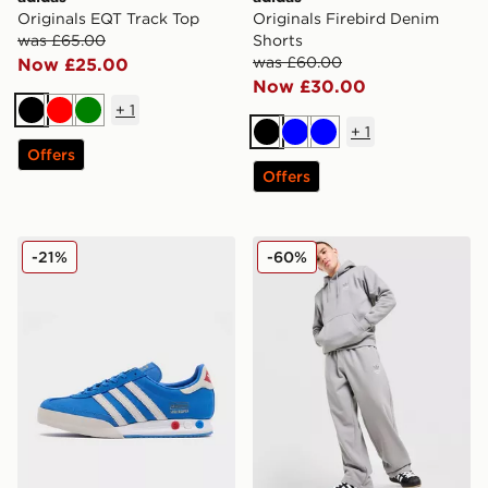
Originals EQT Track Top
Originals Firebird Denim
was £65.00
Shorts
was £60.00
Now £25.00
Now £30.00
+
1
Black
Red
Green
+
1
Black
Blue
Blue
Offers
Offers
adidas Originals Kegler Super
adidas Originals Trefoil 
-21%
-60%