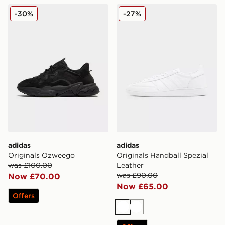
adidas Originals Ozweego
adidas Originals Handball S
-30%
-27%
adidas
adidas
Originals Ozweego
Originals Handball Spezial
was £100.00
Leather
was £90.00
Now £70.00
Now £65.00
Offers
White
White