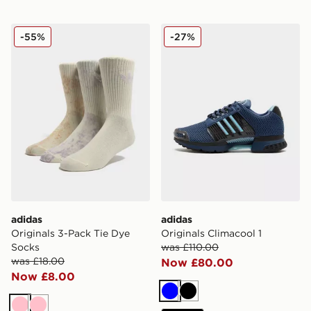
adidas Originals 3-Pack Tie Dye Socks
adidas Originals Climacool 
-55%
-27%
adidas
adidas
Originals 3-Pack Tie Dye
Originals Climacool 1
Socks
was £110.00
was £18.00
Now £80.00
Now £8.00
Blue
Black