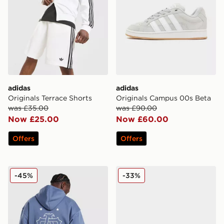
adidas
adidas
Originals Terrace Shorts
Originals Campus 00s Beta
was £35.00
was £90.00
Now £25.00
Now £60.00
Offers
Offers
adidas Originals Embroidered Oversized Hoodie
adidas Originals Gazelle O
-45%
-33%