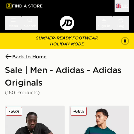
FIND A STORE
UK
 to main content
Skip footer
Menu
Search
Sign in
Bag
SUMMER-READY FOOTWEAR
HOLIDAY MODE
Back to Home
Sale | Men - Adidas - Adidas
Originals
(160 Products)
adidas Originals Multi Colour Contrast Logo T-Shirt
adidas Originals Colour Blo
-56%
-66%