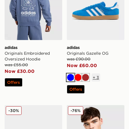
adidas
adidas
Originals Embroidered
Originals Gazelle OG
Oversized Hoodie
was £90.00
was £55.00
Now £60.00
Now £30.00
+
3
Blue
Red
Brown
Offers
Offers
adidas Originals Ozweego
adidas Originals Liverpool
-30%
-76%