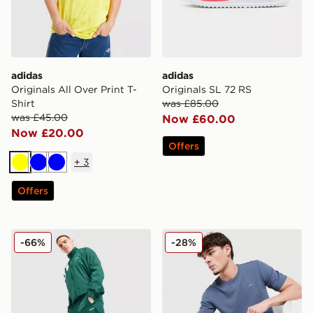
adidas
adidas
Originals All Over Print T-
Originals SL 72 RS
Shirt
was £85.00
was £45.00
Now £60.00
Now £20.00
Offers
+
3
Yellow
Blue
Blue
Offers
adidas Originals EQT Woven Track Pants
adidas Originals Waffle T-Sh
-66%
-28%