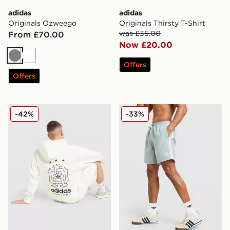
adidas
adidas
Originals Ozweego
Originals Thirsty T-Shirt
was £35.00
From £70.00
Now £20.00
Grey
White
Offers
Offers
adidas Originals Emblem Shorts
adidas Originals 3-Stripes 
-42%
-33%