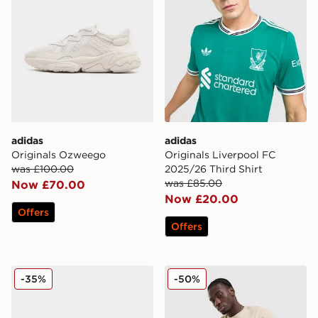
adidas
adidas
Originals Ozweego
Originals Liverpool FC
was £100.00
2025/26 Third Shirt
was £85.00
Now £70.00
Now £20.00
Offers
Offers
adidas Originals SL 72 RS
adidas Originals Waffle Sho
-35%
-50%