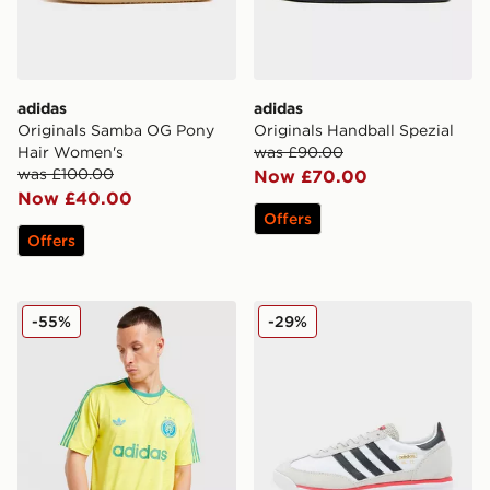
adidas
adidas
Originals Samba OG Pony
Originals Handball Spezial
Hair Women's
was £90.00
was £100.00
Now £70.00
Now £40.00
Offers
Offers
adidas Originals All Over Print T-Shirt
adidas Originals SL 72 RS
-55%
-29%