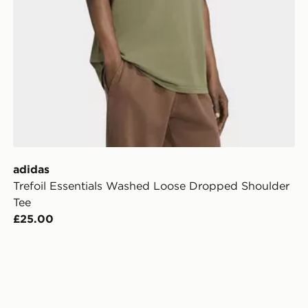
adidas
Trefoil Essentials Washed Loose Dropped Shoulder
Tee
£25.00