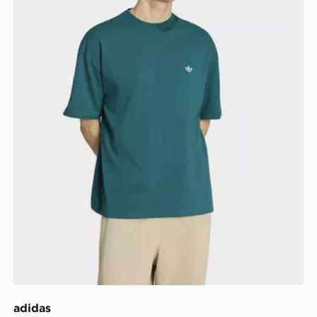
adidas