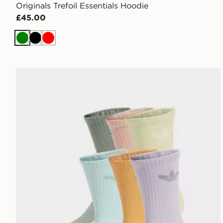
Originals Trefoil Essentials Hoodie
£45.00
Green
Black
Red
adidas Originals 6-Pack Trefoil Cushion Crew Socks