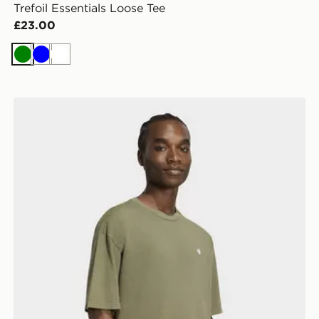
Trefoil Essentials Loose Tee
£23.00
Green
Blue
White
adidas Trefoil Essentials Washed Loose Dropped Shou