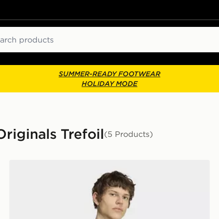
ch
SUMMER-READY FOOTWEAR
HOLIDAY MODE
riginals Trefoil
(5 Products)
adidas Trefoil Essentials Loose Tee