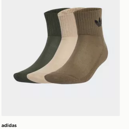
adidas