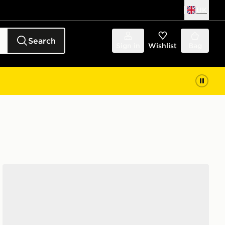
UK
Search
Sign in
Wishlist
Bag
adidas Mid Crew Socks 3 Pairs