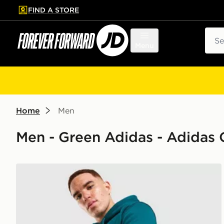
FIND A STORE
p to main content
Skip footer
Sear
Menu
Home
Men
Men - Green Adidas - Adidas O
adidas Originals Trefoil Essentials Hoodie