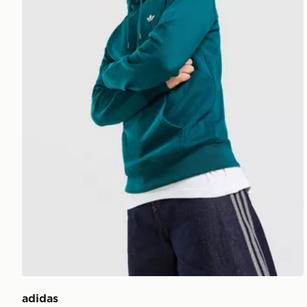
adidas