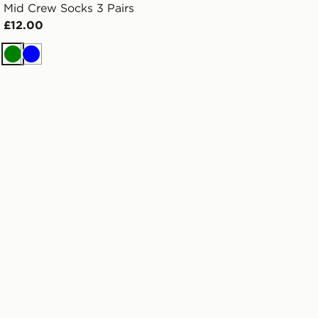
Mid Crew Socks 3 Pairs
£12.00
Green
Blue
lder Tee