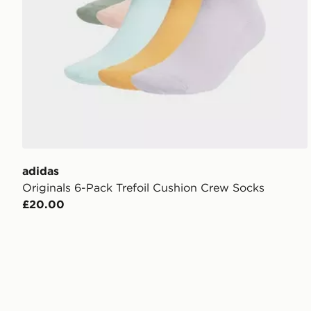
adidas
Originals 6-Pack Trefoil Cushion Crew Socks
£20.00