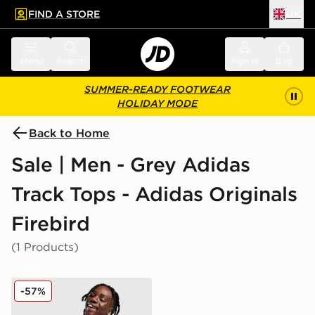
FIND A STORE
UK
 to main content
Skip footer
Menu
Search
Sign in
Bag
SUMMER-READY FOOTWEAR
HOLIDAY MODE
Back to Home
Sale | Men - Grey Adidas
Track Tops - Adidas Originals
Firebird
(1 Products)
adidas Originals Firebird Woven Track Top
-57%