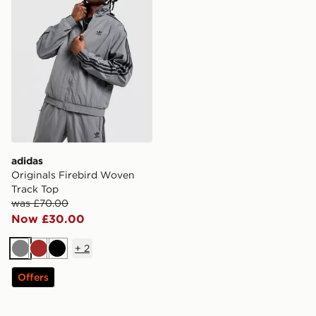
adidas
Originals Firebird Woven
Track Top
was £70.00
Now £30.00
+
2
Grey
Brown
Black
Offers