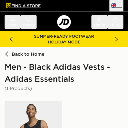
FIND A STORE
UK
 to main content
Skip footer
Menu
Search
Sign in
Bag
SUMMER-READY FOOTWEAR
HOLIDAY MODE
Back to Home
Men - Black Adidas Vests -
Adidas Essentials
(1 Products)
adidas Trefoil Essentials Tank Top