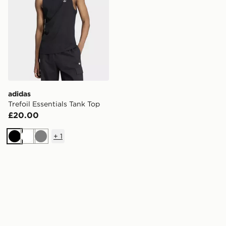
adidas
Trefoil Essentials Tank Top
£20.00
+
1
Black
White
Grey