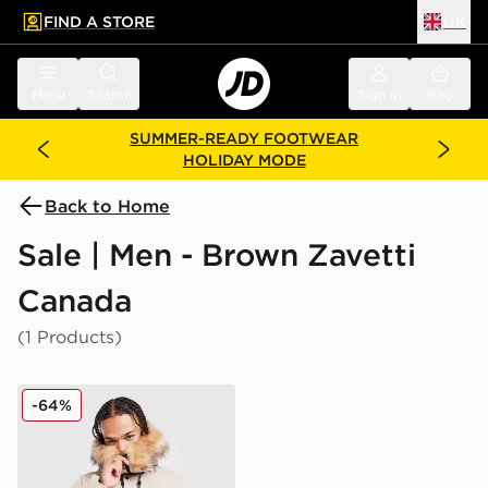
FIND A STORE
UK
 to main content
Skip footer
Menu
Search
Sign in
Bag
SUMMER-READY FOOTWEAR
HOLIDAY MODE
Back to Home
Sale | Men - Brown Zavetti
Canada
(1 Products)
Zavetti Canada Oshawa 2.0 Puffer Parka Jacket
-64%