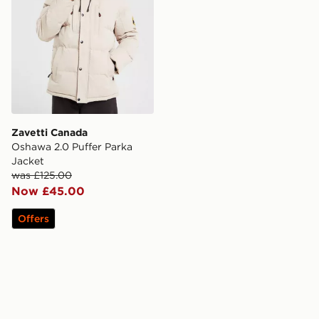
Zavetti Canada
Oshawa 2.0 Puffer Parka
Jacket
was £125.00
Now £45.00
Offers