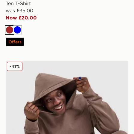
Ten T-Shirt
was £35.00
Now £20.00
Brown
Blue
Offers
Unlike Humans Pigment Hoodie
-41%