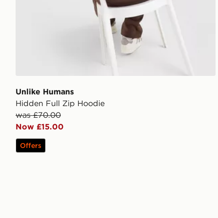
Unlike Humans
Hidden Full Zip Hoodie
was £70.00
Now £15.00
Offers