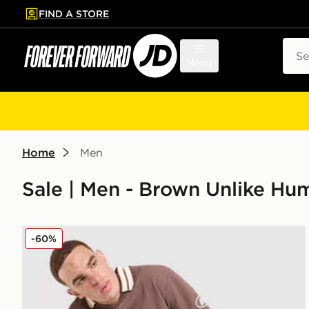
FIND A STORE
p to main content
Skip footer
Sear
Menu
Home
Men
Sale | Men - Brown Unlike Hu
Unlike Humans Goal Polo Shirt
-60%