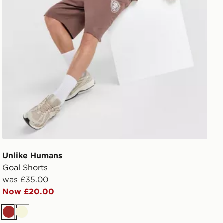
Unlike Humans
Goal Shorts
was £35.00
Now £20.00
Brown
Beige