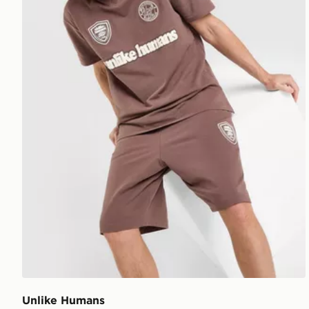
Unlike Humans