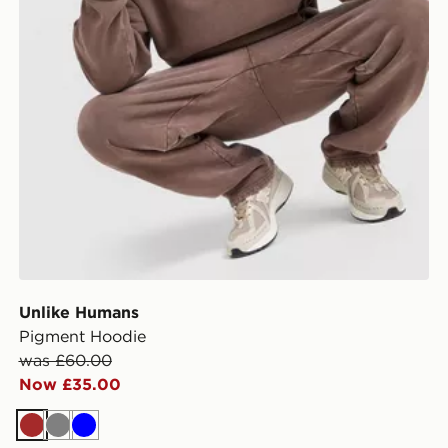
Unlike Humans
Pigment Hoodie
was £60.00
Now £35.00
Brown
Grey
Blue