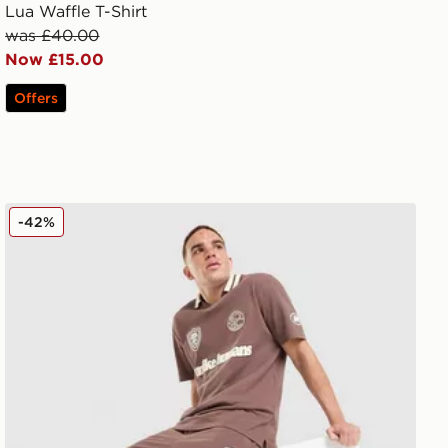
Lua Waffle T-Shirt
was £40.00
Now £15.00
Offers
Unlike Humans Goal Shorts
-42%