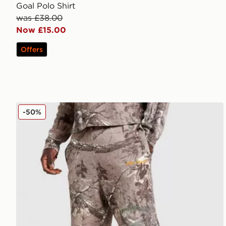
Goal Polo Shirt
was £38.00
Now £15.00
Offers
Unlike Humans Lua Waffle Shorts
-50%