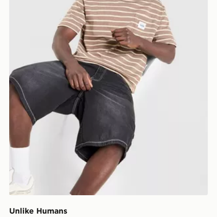
Unlike Humans