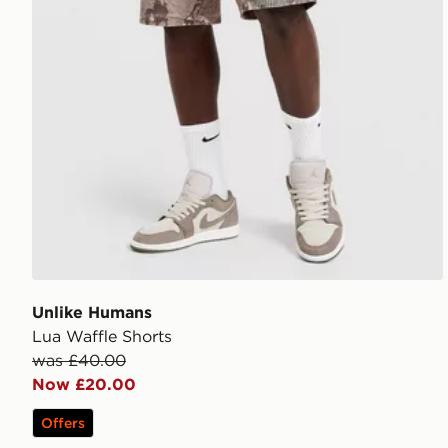
Unlike Humans
Lua Waffle Shorts
was £40.00
Now £20.00
Offers