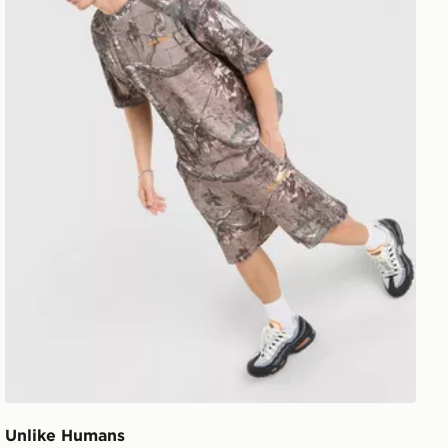
Unlike Humans