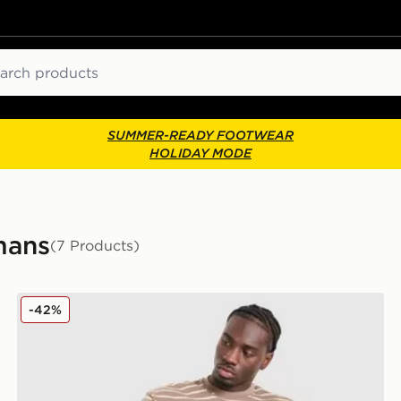
ch
SUMMER-READY FOOTWEAR
HOLIDAY MODE
mans
(7 Products)
Unlike Humans Ten T-Shirt
-42%