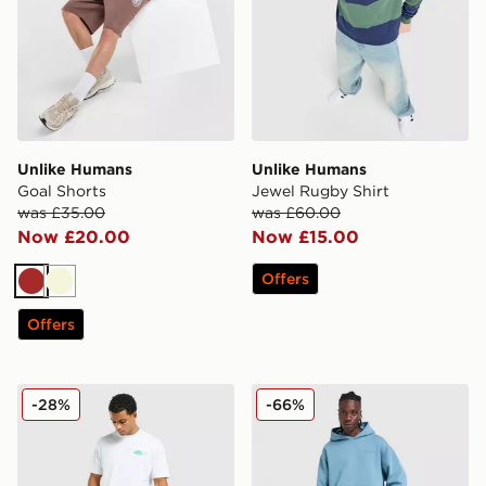
Unlike Humans
Unlike Humans
Goal Shorts
Jewel Rugby Shirt
was £35.00
was £60.00
Now £20.00
Now £15.00
Offers
Brown
Beige
Offers
Unlike Humans Udon T-Shirt
Unlike Humans Pigment Ho
-28%
-66%