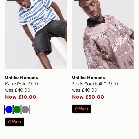
Unlike Humans
Unlike Humans
Kane Polo Shirt
Savis Football T-Shirt
was £40.00
was £40.00
Now £10.00
Now £30.00
Offers
Blue
Green
Grey
Offers