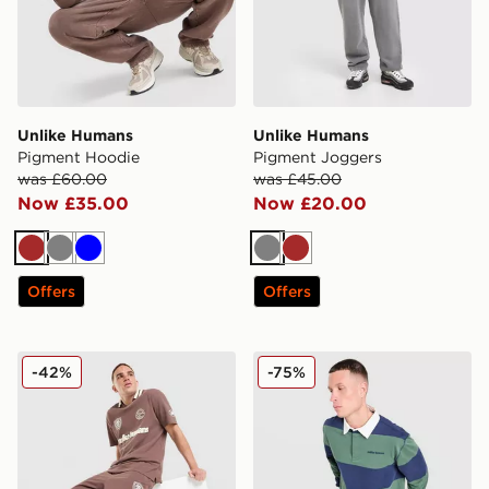
Unlike Humans
Unlike Humans
Pigment Hoodie
Pigment Joggers
was £60.00
was £45.00
Now £35.00
Now £20.00
Brown
Grey
Blue
Grey
Brown
Offers
Offers
Unlike Humans Goal Shorts
Unlike Humans Jewel Rugby
-42%
-75%