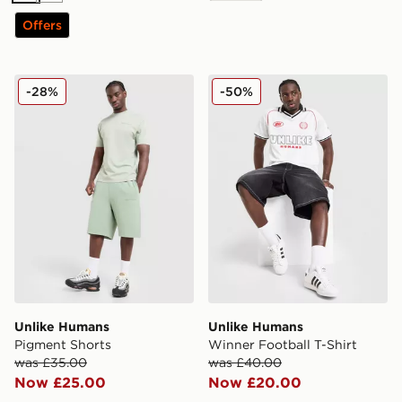
Offers
Unlike Humans Pigment Shorts
Unlike Humans Winner Footb
-28%
-50%
Unlike Humans
Unlike Humans
Pigment Shorts
Winner Football T-Shirt
was £35.00
was £40.00
Now £25.00
Now £20.00