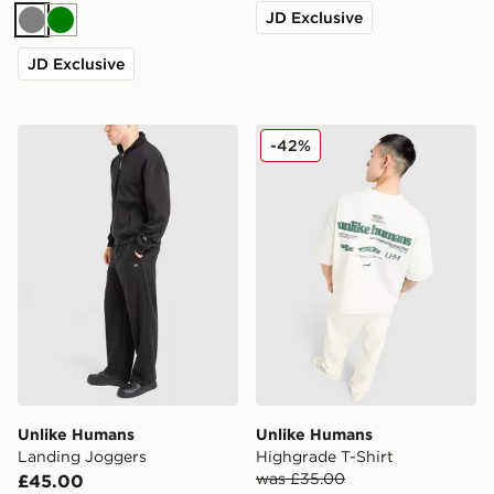
JD Exclusive
Grey
Green
JD Exclusive
Unlike Humans Landing Joggers
Unlike Humans Highgrade T
-42%
Unlike Humans
Unlike Humans
Landing Joggers
Highgrade T-Shirt
was £35.00
£45.00