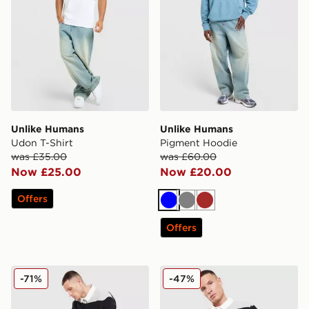
Unlike Humans
Unlike Humans
Udon T-Shirt
Pigment Hoodie
was £35.00
was £60.00
Now £25.00
Now £20.00
Offers
Blue
Grey
Brown
Offers
Unlike Humans Yen Jorts
Unlike Humans Jewel Polo S
-71%
-47%