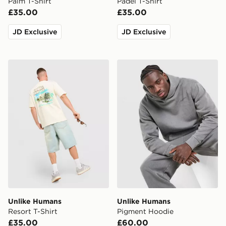
Palm T-Shirt
Padel T-Shirt
£35.00
£35.00
JD Exclusive
JD Exclusive
Unlike Humans Resort T-Shirt
Unlike Humans Pigment Ho
Unlike Humans
Unlike Humans
Resort T-Shirt
Pigment Hoodie
£35.00
£60.00