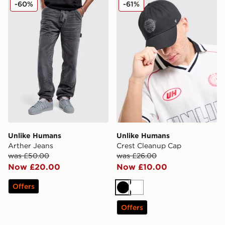
-60%
-61%
Unlike Humans
Unlike Humans
Arther Jeans
Crest Cleanup Cap
was £50.00
was £26.00
Now £20.00
Now £10.00
Offers
Black
White
Offers