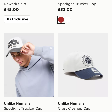
Newark Shirt
Spotlight Trucker Cap
£45.00
£33.00
JD Exclusive
Brown
White
Unlike Humans Spotlight Trucker Cap
Unlike Humans Crest Clea
Unlike Humans
Unlike Humans
Spotlight Trucker Cap
Crest Cleanup Cap