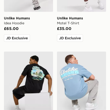
Unlike Humans
Unlike Humans
Idea Hoodie
Motel T-Shirt
£65.00
£35.00
JD Exclusive
JD Exclusive
Unlike Humans Resort T-Shirt
Unlike Humans Idea T-Shirt