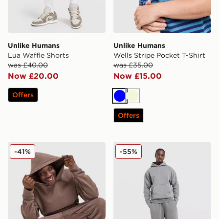
Unlike Humans
Unlike Humans
Lua Waffle Shorts
Wells Stripe Pocket T-Shirt
was £40.00
was £35.00
Now £20.00
Now £15.00
Offers
Blue
Beige
Offers
Unlike Humans Pigment Hoodie
Unlike Humans Pigment Jo
-41%
-55%