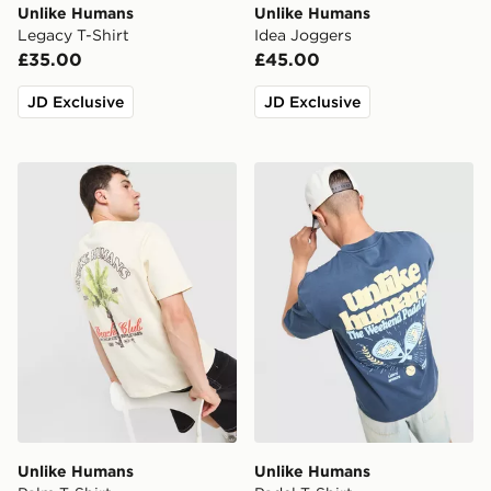
Unlike Humans
Unlike Humans
Legacy T-Shirt
Idea Joggers
£35.00
£45.00
JD Exclusive
JD Exclusive
Unlike Humans Palm T-Shirt
Unlike Humans Padel T-Shir
Unlike Humans
Unlike Humans