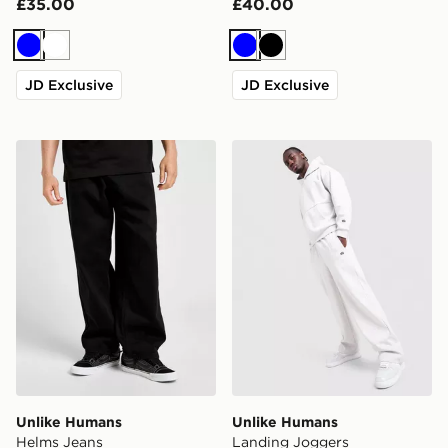
£35.00
£40.00
Blue
White
Blue
Black
JD Exclusive
JD Exclusive
Unlike Humans Helms Jeans
Unlike Humans Landing Jo
Unlike Humans
Unlike Humans
Helms Jeans
Landing Joggers