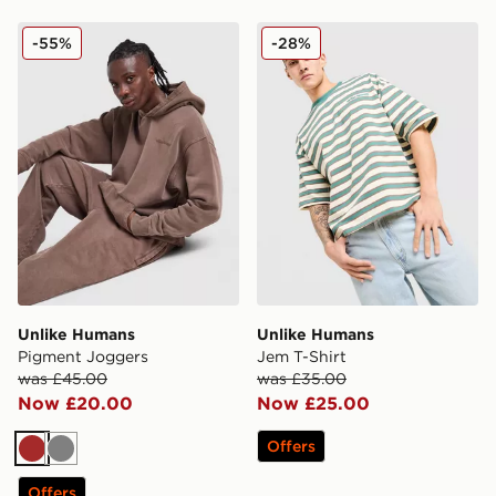
Unlike Humans Pigment Joggers
Unlike Humans Jem T-Shirt
-55%
-28%
Unlike Humans
Unlike Humans
Pigment Joggers
Jem T-Shirt
was £45.00
was £35.00
Now £20.00
Now £25.00
Offers
Brown
Grey
Offers