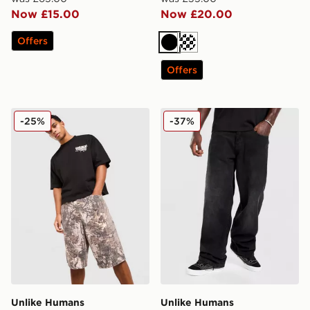
Now £15.00
Now £20.00
Offers
Black
Cream
Offers
Unlike Humans Savis Shorts
Unlike Humans Weller Jean
-25%
-37%
Unlike Humans
Unlike Humans