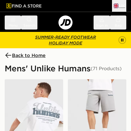
FIND A STORE
UK
 to main content
Skip footer
Menu
Search
Sign in
Bag
SUMMER-READY FOOTWEAR
HOLIDAY MODE
Back to Home
Mens' Unlike Humans
(71 Products)
Unlike Humans Idea T-Shirt
Unlike Humans Idea Shorts