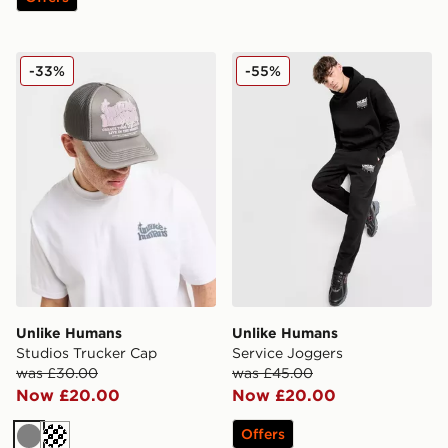
Unlike Humans Studios Trucker Cap
Unlike Humans Service Jog
-33%
-55%
Unlike Humans
Unlike Humans
Studios Trucker Cap
Service Joggers
was £30.00
was £45.00
Now £20.00
Now £20.00
Offers
Grey
Cream