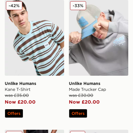
Unlike Humans Kane T-Shirt
Unlike Humans Made Truck
-42%
-33%
Unlike Humans
Unlike Humans
Kane T-Shirt
Made Trucker Cap
was £35.00
was £30.00
Now £20.00
Now £20.00
Offers
Offers
Unlike Humans Arther Jeans
Unlike Humans Crest Clea