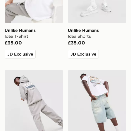
Unlike Humans
Unlike Humans
Idea T-Shirt
Idea Shorts
£35.00
£35.00
JD Exclusive
JD Exclusive
Unlike Humans Idea Hoodie
Unlike Humans Motel T-Shir