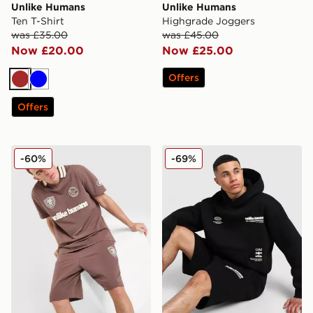
Unlike Humans
Unlike Humans
Ten T-Shirt
Highgrade Joggers
was £35.00
was £45.00
Now £20.00
Now £25.00
Offers
Brown
Blue
Offers
Unlike Humans Goal Polo Shirt
Unlike Humans Highgrade 
-60%
-69%