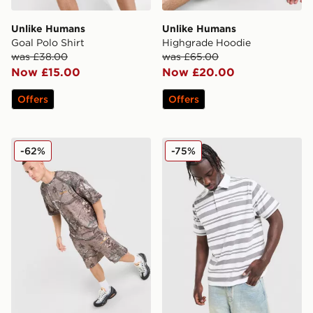
Unlike Humans
Unlike Humans
Goal Polo Shirt
Highgrade Hoodie
was £38.00
was £65.00
Now £15.00
Now £20.00
Offers
Offers
Unlike Humans Lua Waffle T-Shirt
Unlike Humans Kane Polo S
-62%
-75%