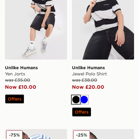
Unlike Humans
Unlike Humans
Yen Jorts
Jewel Polo Shirt
was £35.00
was £38.00
Now £10.00
Now £20.00
Offers
Black
Blue
Offers
Unlike Humans Kane Polo Shirt
Unlike Humans Savis Footbal
-75%
-25%