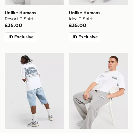
Unlike Humans
Unlike Humans
Resort T-Shirt
Idea T-Shirt
£35.00
£35.00
JD Exclusive
JD Exclusive
Unlike Humans Legacy T-Shirt
Unlike Humans Idea Jogger