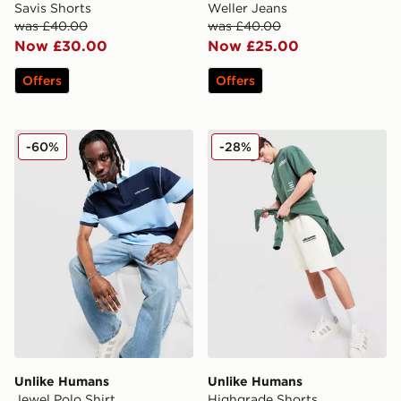
Savis Shorts
Weller Jeans
was £40.00
was £40.00
Now £30.00
Now £25.00
Offers
Offers
Unlike Humans Jewel Polo Shirt
Unlike Humans Highgrade S
-60%
-28%
Unlike Humans
Unlike Humans
Jewel Polo Shirt
Highgrade Shorts