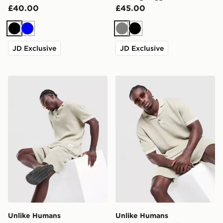
£40.00
£45.00
Black
Blue
Grey
Black
JD Exclusive
JD Exclusive
Unlike Humans Commerce Shorts
Unlike Humans Commerce P
Unlike Humans
Unlike Humans