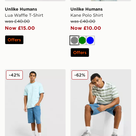
Unlike Humans
Unlike Humans
Lua Waffle T-Shirt
Kane Polo Shirt
was £40.00
was £40.00
Now £15.00
Now £10.00
Offers
Grey
Green
Blue
Offers
Unlike Humans Ten T-Shirt
Unlike Humans Kane Polo S
-42%
-62%