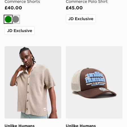
Commerce Shorts
Commerce Polo Shirt
£40.00
£45.00
JD Exclusive
Green
Grey
JD Exclusive
Unlike Humans Newark Shirt
Unlike Humans Spotlight T
Unlike Humans
Unlike Humans