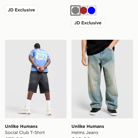
JD Exclusive
Grey
Brown
Blue
JD Exclusive
Unlike Humans Social Club T-Shirt
Unlike Humans Helms Jean
Unlike Humans
Unlike Humans
Social Club T-Shirt
Helms Jeans