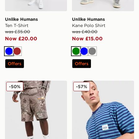
Unlike Humans
Unlike Humans
Ten T-Shirt
Kane Polo Shirt
was £35.00
was £40.00
Now £20.00
Now £15.00
Blue
Brown
Green
Blue
Grey
Offers
Offers
Unlike Humans Lua Waffle Shorts
Unlike Humans Wells Stripe
-50%
-57%