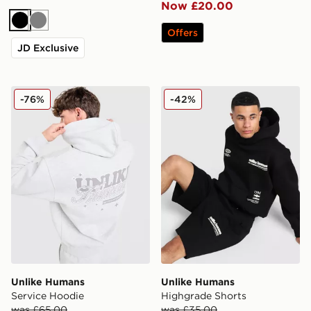
Now £20.00
Black
Grey
Offers
JD Exclusive
Unlike Humans Service Hoodie
Unlike Humans Highgrade S
-76%
-42%
Unlike Humans
Unlike Humans
Service Hoodie
Highgrade Shorts
was £65.00
was £35.00