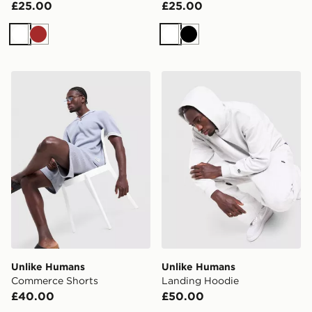
£25.00
£25.00
White
Brown
White
Black
Unlike Humans Commerce Shorts
Unlike Humans Landing Ho
Unlike Humans
Unlike Humans
Commerce Shorts
Landing Hoodie
£40.00
£50.00