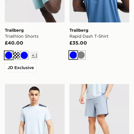
Trailberg
Trailberg
Triathlon Shorts
Rapid Dash T-Shirt
£40.00
£35.00
+
1
Blue
Grey
Blue
Cream
Blue
JD Exclusive
Trailberg Triathlon T-Shirt
Trailberg Triathlon Shorts