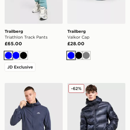
Trailberg
Trailberg
Triathlon Track Pants
Valkor Cap
£65.00
£28.00
Blue
Blue
Black
Blue
Black
Grey
JD Exclusive
Trailberg Velocity Full Zip Jacket
Trailberg Vision Jacket
-62%