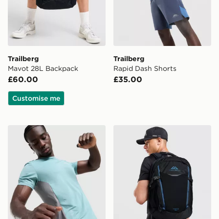
Trailberg
Trailberg
Mavot 28L Backpack
Rapid Dash Shorts
£60.00
£35.00
Customise me
Trailberg Triathlon T-Shirt
Trailberg Stratos 25L Back