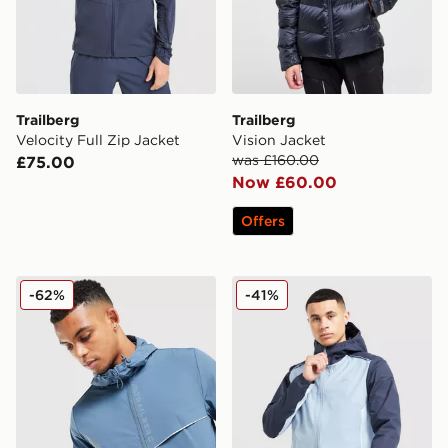
Trailberg
Trailberg
Velocity Full Zip Jacket
Vision Jacket
was £160.00
£75.00
Now £60.00
Offers
Trailberg Zion Woven Jacket
Trailberg Triathlon Jacket
-62%
-41%