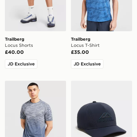
Trailberg
Trailberg
Locus Shorts
Locus T-Shirt
£40.00
£35.00
JD Exclusive
JD Exclusive
Trailberg Arc Seamless T-Shirt
Trailberg Strata Cap