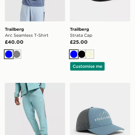
Trailberg
Trailberg
Arc Seamless T-Shirt
Strata Cap
£40.00
£25.00
Blue
Grey
Blue
Black
Beige
Customise me
Trailberg Triathlon Track Pants
Trailberg Valkor Cap