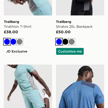
Trailberg
Trailberg
Triathlon T-Shirt
Stratos 25L Backpack
£38.00
£50.00
Blue
Blue
Grey
Blue
Black
Grey
JD Exclusive
Customise me
Trailberg Triathlon Shorts
Trailberg Rapid Dash T-Shir