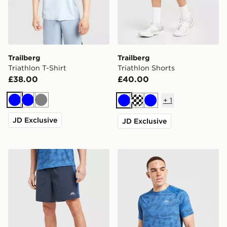
Trailberg
Trailberg
Triathlon T-Shirt
Triathlon Shorts
£38.00
£40.00
+
1
Blue
Blue
Grey
Blue
Cream
Blue
JD Exclusive
JD Exclusive
Trailberg Locus Shorts
Trailberg Locus T-Shirt