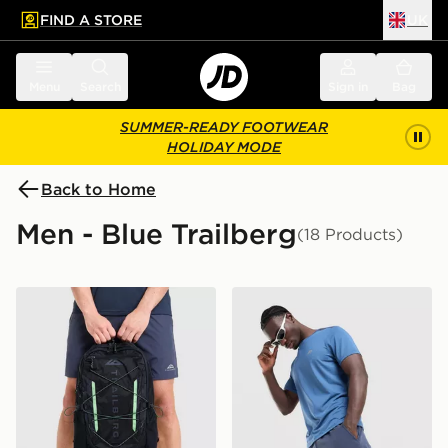
FIND A STORE
UK
 to main content
Skip footer
Menu
Search
Sign in
Bag
SUMMER-READY FOOTWEAR
HOLIDAY MODE
Back to Home
Men - Blue Trailberg
(18 Products)
Trailberg Mavot 28L Backpack
Trailberg Rapid Dash Short