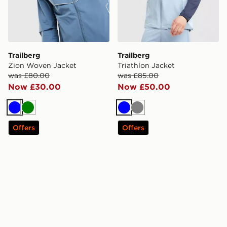
Trailberg
Trailberg
Zion Woven Jacket
Triathlon Jacket
was £80.00
was £85.00
Now £30.00
Now £50.00
Blue
Green
Blue
Grey
Offers
Offers