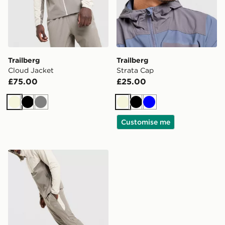
Trailberg
Trailberg
Cloud Jacket
Strata Cap
£75.00
£25.00
Beige
Black
Grey
Beige
Black
Blue
Customise me
Trailberg Cloud Track Pants