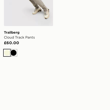
Trailberg
Cloud Track Pants
£60.00
Beige
Black