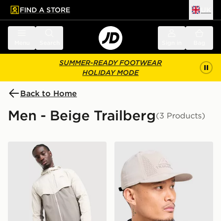
FIND A STORE
UK
 to main content
Skip footer
Menu
Search
Sign in
Bag
SUMMER-READY FOOTWEAR
HOLIDAY MODE
Back to Home
Men - Beige Trailberg
(3 Products)
Trailberg Cloud Jacket
Trailberg Strata Cap