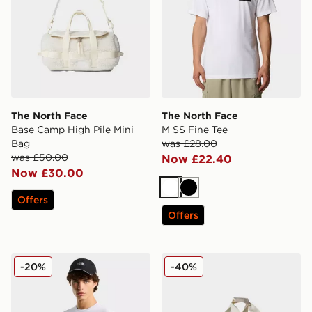
The North Face
The North Face
Base Camp High Pile Mini
M SS Fine Tee
Bag
was £28.00
was £50.00
Now £22.40
Now £30.00
White
Black
Offers
Offers
The North Face Mountain Athletics GRAPHIC REGU
The North Face Base Camp
-20%
-40%