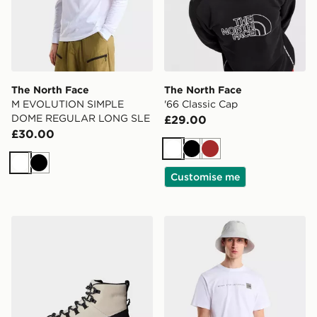
The North Face
The North Face
M EVOLUTION SIMPLE
'66 Classic Cap
DOME REGULAR LONG SLE
£29.00
£30.00
White
Black
Brown
White
Black
Customise me
The North Face Glenclyffe Urban Boot
The North Face M NSE R