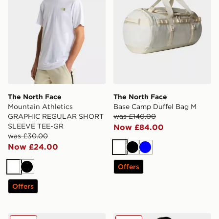
The North Face
The North Face
Mountain Athletics
Base Camp Duffel Bag M
GRAPHIC REGULAR SHORT
was £140.00
SLEEVE TEE-GR
Now £84.00
was £30.00
Now £24.00
White
Black
Blue
Offers
White
Black
Offers
The North Face Base Camp Duffel Bag S
The North Face Zumu T-Shi