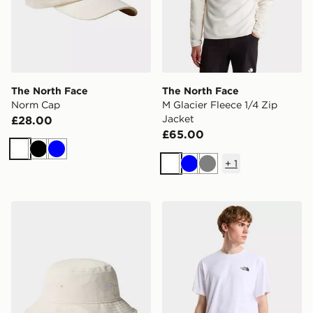
The North Face
The North Face
Norm Cap
M Glacier Fleece 1/4 Zip
Jacket
£28.00
£65.00
White
Black
Blue
+
1
White
Blue
Grey
The North Face NORM BUCKET
The North Face VERTIC