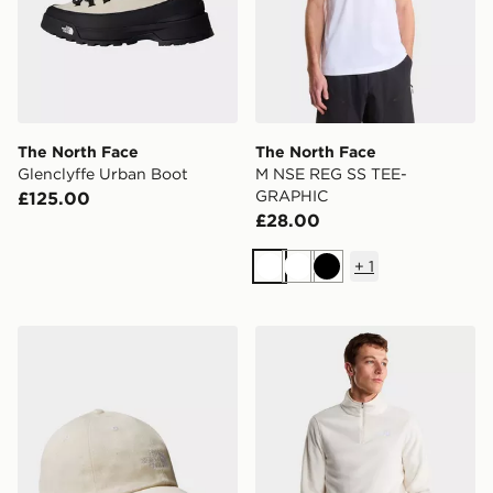
The North Face
The North Face
Glenclyffe Urban Boot
M NSE REG SS TEE-
GRAPHIC
£125.00
£28.00
+
1
White
White
Black
The North Face Norm Cap
The North Face M Glacier F