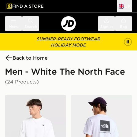
FIND A STORE
UK
 to main content
Skip footer
Menu
Search
Sign in
Bag
SUMMER-READY FOOTWEAR
HOLIDAY MODE
Back to Home
Men - White The North Face
(24 Products)
The North Face Essential Relaxed Simple Dome T-Shirt
The North Face M EVOL