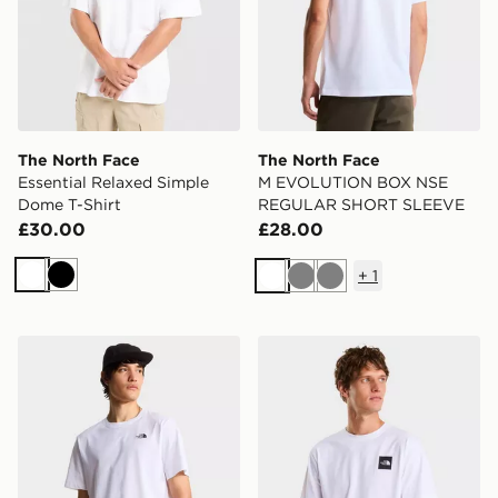
The North Face
The North Face
Essential Relaxed Simple
M EVOLUTION BOX NSE
Dome T-Shirt
REGULAR SHORT SLEEVE
£30.00
£28.00
+
1
White
Black
White
Grey
Grey
The North Face M EVOLUTION SIMPLE DOME REGU
The North Face M EVOL