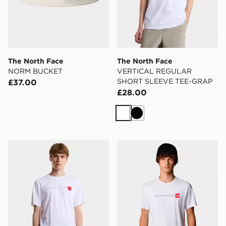
The North Face
The North Face
NORM BUCKET
VERTICAL REGULAR
SHORT SLEEVE TEE-GRAP
£37.00
£28.00
White
Black
The North Face M NSE REG SS TEE-GRAPHIC
The North Face Men’s Never