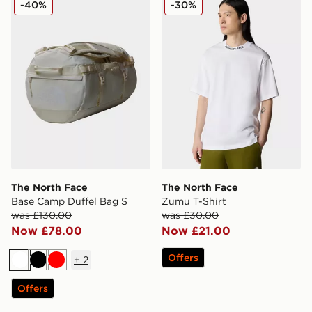
-40%
-30%
The North Face
The North Face
Base Camp Duffel Bag S
Zumu T-Shirt
was £130.00
was £30.00
Now £78.00
Now £21.00
Offers
+
2
White
Black
Red
Offers