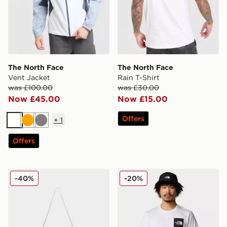
The North Face
The North Face
Vent Jacket
Rain T-Shirt
was £100.00
was £30.00
Now £45.00
Now £15.00
Offers
+
1
White
Orange
Grey
Offers
The North Face Base Camp High Pile Mini Bag
The North Face M SS Fine 
-40%
-20%