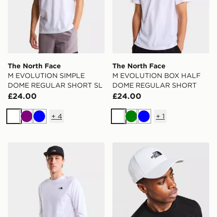
The North Face
The North Face
M EVOLUTION SIMPLE
M EVOLUTION BOX HALF
DOME REGULAR SHORT SL
DOME REGULAR SHORT
£24.00
£24.00
+
4
+
1
White
Purple
Blue
White
Green
Blue
The North Face M EVOLUTION SIMPLE DOME REGU
The North Face '66 Classic