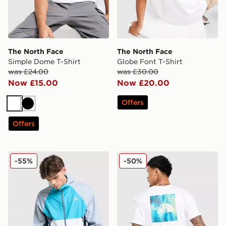
The North Face
The North Face
Simple Dome T-Shirt
Globe Font T-Shirt
was £24.00
was £30.00
Now £15.00
Now £20.00
Offers
White
Black
Offers
The North Face Vent Jacket
The North Face Rain T-Shir
-55%
-50%