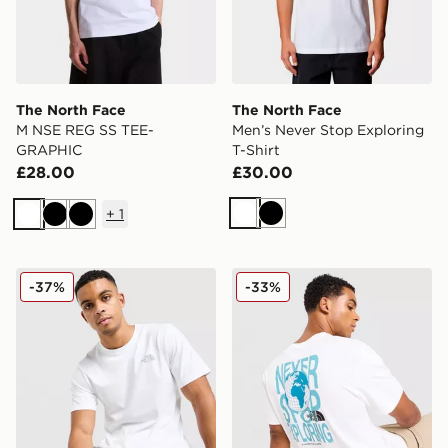
The North Face
The North Face
M NSE REG SS TEE-
Men’s Never Stop Exploring
GRAPHIC
T-Shirt
£28.00
£30.00
+
1
White
Black
White
Black
Black
The North Face Simple Dome T-Shirt
The North Face Globe Font 
-37%
-33%