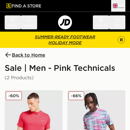
FIND A STORE
UK
 to main content
Skip footer
Menu
Search
Sign in
Bag
SUMMER-READY FOOTWEAR
HOLIDAY MODE
Back to Home
Sale | Men - Pink Technicals
(2 Products)
Technicals Nopeus T-Shirt
Technicals Cent T-Shirt
-60%
-66%