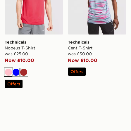
Technicals
Technicals
Nopeus T-Shirt
Cent T-Shirt
was £25.00
was £30.00
Now £10.00
Now £10.00
Offers
Pink
Blue
Brown
Offers