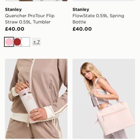
Stanley
Stanley
Quencher ProTour Flip
FlowState 0.59L Spring
Straw 0.59L Tumbler
Bottle
£40.00
£40.00
+
7
Pink
Brown
White
Stanley Cafe To Go 0.47L Travel Mug
Stanley 18.9L All Day Soft 