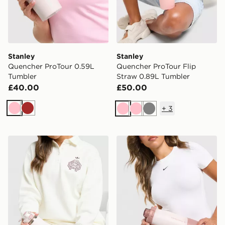
Stanley
Stanley
Quencher ProTour 0.59L
Quencher ProTour Flip
Tumbler
Straw 0.89L Tumbler
£40.00
£50.00
+
3
Pink
Brown
Pink
Pink
Grey
Stanley Wellspring 0.71L Bottle
Stanley Vitalize Tempo 0.71