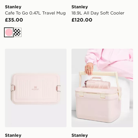
Stanley
Stanley
Cafe To Go 0.47L Travel Mug
18.9L All Day Soft Cooler
£35.00
£120.00
Pink
Cream
Stanley Useful Box 1.18L
Stanley Easy-Carry 15.1L O
Stanley
Stanley