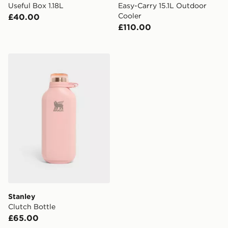
Useful Box 1.18L
Easy-Carry 15.1L Outdoor
Cooler
£40.00
£110.00
Stanley Clutch Bottle
Stanley
Clutch Bottle
£65.00