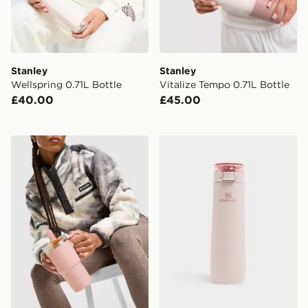
Stanley
Stanley
Wellspring 0.71L Bottle
Vitalize Tempo 0.71L Bottle
£40.00
£45.00
Stanley Quencher ProTour Flip Straw 0.59L Tumbler
Stanley FlowState 0.59L Sp