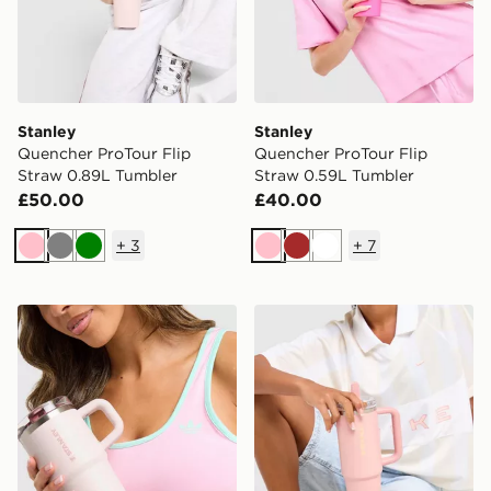
Stanley
Stanley
Quencher ProTour Flip
Quencher ProTour Flip
Straw 0.89L Tumbler
Straw 0.59L Tumbler
£50.00
£40.00
+
3
+
7
Pink
Grey
Green
Pink
Brown
White
Stanley Quencher ProTour 0.59L Tumbler
Stanley Quencher ProTour 