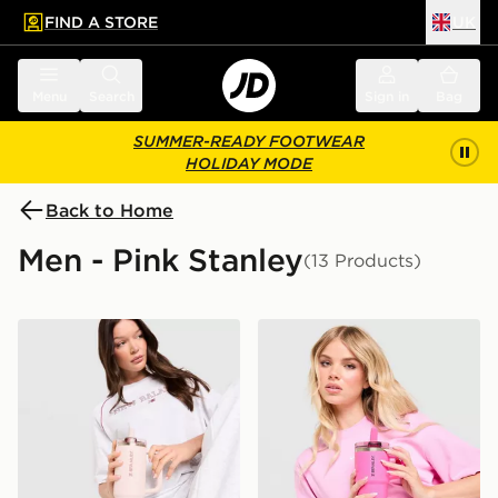
FIND A STORE
UK
 to main content
Skip footer
Menu
Search
Sign in
Bag
SUMMER-READY FOOTWEAR
HOLIDAY MODE
Back to Home
Men - Pink Stanley
(13 Products)
Stanley Quencher ProTour Flip Straw 0.89L Tumbler
Stanley Quencher ProTour 