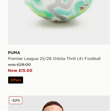
PUMA
Premier League 25/26 Orbita Thrill (4) Football
was £28.00
Now £15.00
Offers
PUMA Manchester City FC 2026 Year of the Horse Sh
-52%