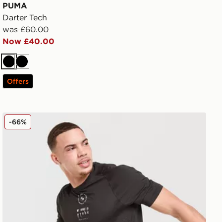
PUMA
Darter Tech
was £60.00
Now £40.00
Black
Black
Offers
ball
PUMA x HYROX T-Shirt
-66%