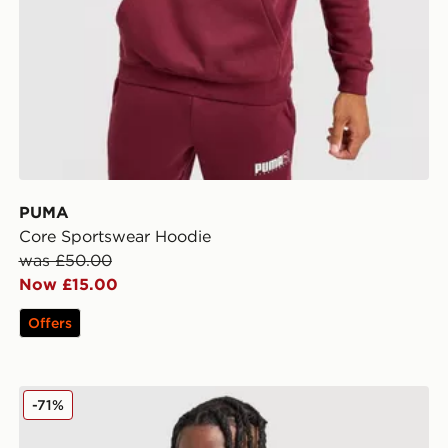
PUMA
Core Sportswear Hoodie
was £50.00
Now £15.00
Offers
irt
PUMA Manchester City FC Warm Up 1/4 Zip Top
-71%