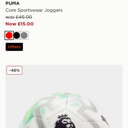
PUMA
Core Sportswear Joggers
was £45.00
Now £15.00
Red
Black
Grey
Offers
PUMA Premier League 2025/26 Orbita Cup Thrill Foot
-46%