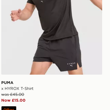
PUMA
x HYROX T-Shirt
was £45.00
Now £15.00
Offers