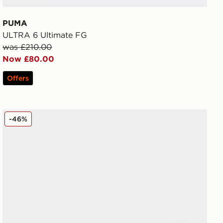
PUMA
ULTRA 6 Ultimate FG
was £210.00
Now £80.00
Offers
PUMA ULTRA 6 PRO MG
-46%