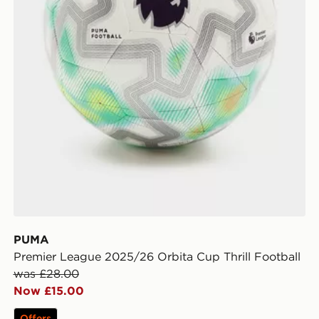
PUMA
Premier League 2025/26 Orbita Cup Thrill Football
was £28.00
Now £15.00
Offers