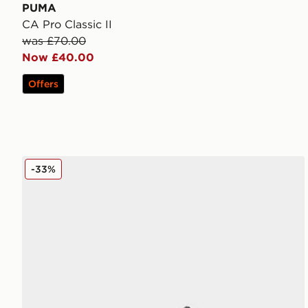
PUMA
CA Pro Classic II
was £70.00
Now £40.00
Offers
PUMA Darter Tech
-33%