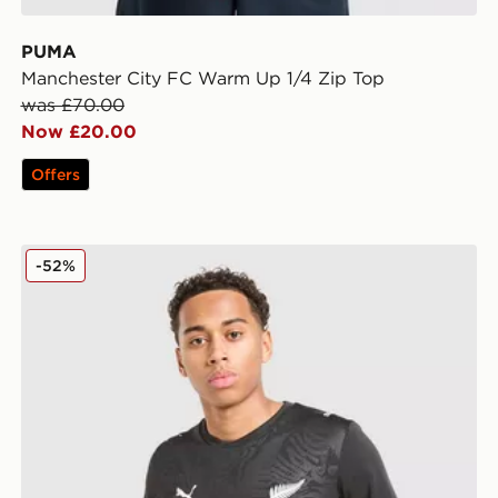
PUMA
Manchester City FC Warm Up 1/4 Zip Top
was £70.00
Now £20.00
Offers
PUMA New Zealand 2026 Home Shirt
-52%