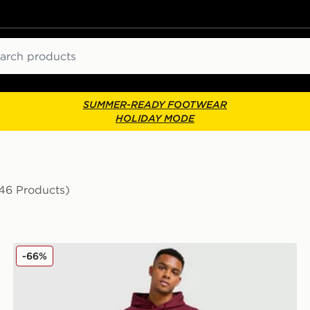
ch
SUMMER-READY FOOTWEAR
HOLIDAY MODE
46 Products)
PUMA Core Sportswear Joggers
-66%