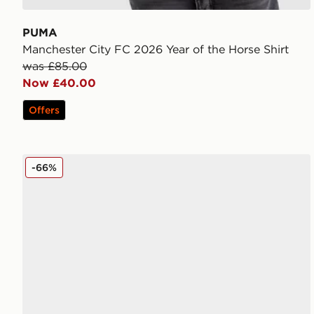
PUMA
Manchester City FC 2026 Year of the Horse Shirt
was £85.00
Now £40.00
Offers
PUMA ULTRA 6 ULTIMATE FG
-66%