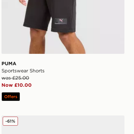
PUMA
Sportswear Shorts
was £25.00
Now £10.00
Offers
PUMA ULTRA 6 Ultimate FG
-61%