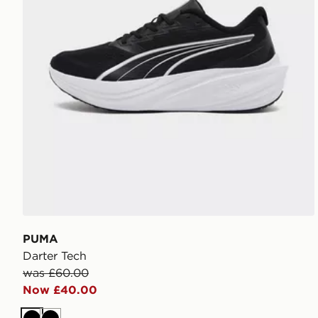
PUMA
Darter Tech
was £60.00
Now £40.00