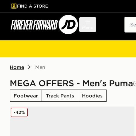
FIND A STORE
p to main content
Skip footer
Sear
Menu
Home
Men
MEGA OFFERS - Men's Puma
(
Footwear
Track Pants
Hoodies
PUMA CA Pro Classic II
-42%