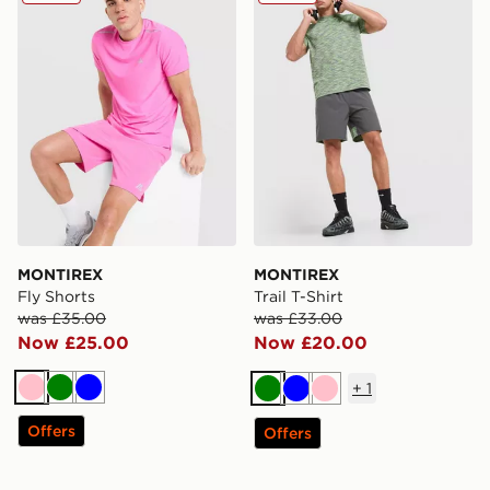
MONTIREX
MONTIREX
Fly Shorts
Trail T-Shirt
was £35.00
was £33.00
Now £25.00
Now £20.00
+
1
Pink
Green
Blue
Green
Blue
Pink
Offers
Offers