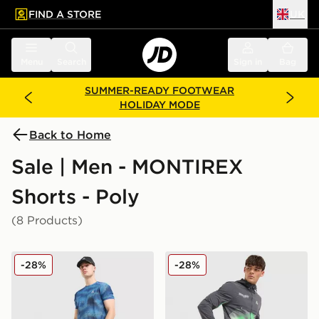
FIND A STORE
UK
 to main content
Skip footer
Menu
Search
Sign in
Bag
SUMMER-READY FOOTWEAR
HOLIDAY MODE
Back to Home
Sale | Men - MONTIREX
Shorts - Poly
(8 Products)
MONTIREX Haze Shorts
MONTIREX MTX Run Disper
-28%
-28%