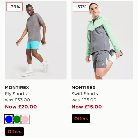
MONTIREX Fly Shorts
MONTIREX Swift Shorts
-39%
-57%
MONTIREX
MONTIREX
Fly Shorts
Swift Shorts
was £33.00
was £35.00
Now £20.00
Now £15.00
Offers
Blue
Green
Pink
Offers