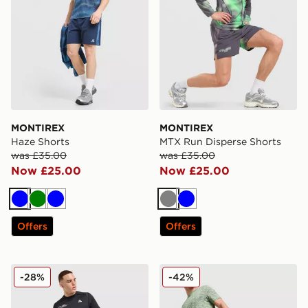
MONTIREX
MONTIREX
Haze Shorts
MTX Run Disperse Shorts
was £35.00
was £35.00
Now £25.00
Now £25.00
Blue
Green
Blue
Grey
Blue
Offers
Offers
MONTIREX Run Vital Shorts
MONTIREX Trail Shorts
-28%
-42%