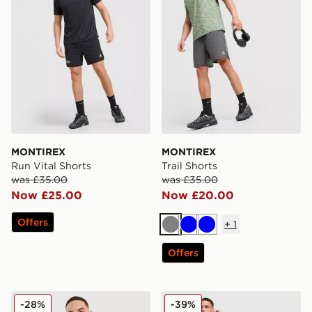
MONTIREX
MONTIREX
Run Vital Shorts
Trail Shorts
was £35.00
was £35.00
Now £25.00
Now £20.00
Offers
+
1
Grey
Blue
Blue
Offers
MONTIREX Fly Shorts
MONTIREX Trail T-Shirt
-28%
-39%