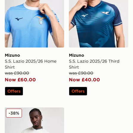
Mizuno
Mizuno
S.S. Lazio 2025/26 Home
S.S. Lazio 2025/26 Third
Shirt
Shirt
was £90.00
was £90.00
Now £60.00
Now £40.00
Offers
Offers
Mizuno S.S. Lazio 2025/26 Away Shirt
-38%