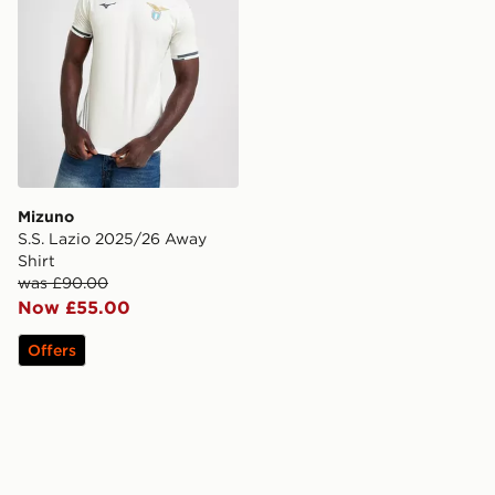
Mizuno
S.S. Lazio 2025/26 Away
Shirt
was £90.00
Now £55.00
Offers