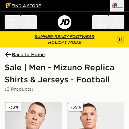
FIND A STORE
UK
 to main content
Skip footer
Menu
Search
Sign in
Bag
SUMMER-READY FOOTWEAR
HOLIDAY MODE
Back to Home
Sale | Men - Mizuno Replica
Shirts & Jerseys - Football
(3 Products)
Mizuno S.S. Lazio 2025/26 Home Shirt
Mizuno S.S. Lazio 2025/26 
-33%
-55%