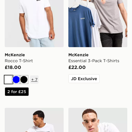
McKenzie
McKenzie
Rocco T-Shirt
Essential 3-Pack T-Shirts
£18.00
£22.00
JD Exclusive
+
7
White
Blue
Black
2 for £25
McKenzie Levy T-Shirt
McKenzie Harley T-Shirt