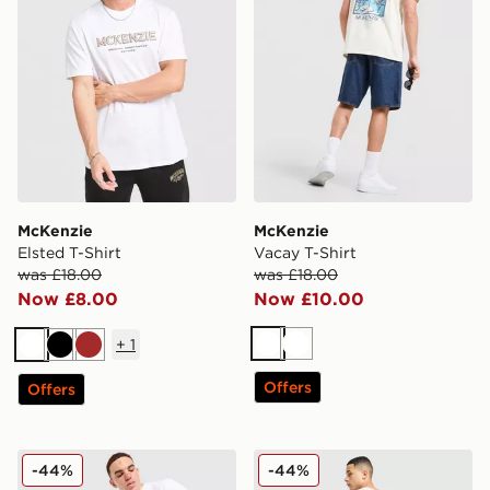
McKenzie
McKenzie
Elsted T-Shirt
Vacay T-Shirt
was £18.00
was £18.00
Now £8.00
Now £10.00
+
1
White
White
White
Black
Brown
Offers
Offers
McKenzie Type T-Shirt
McKenzie Vacay T-Shirt
-44%
-44%