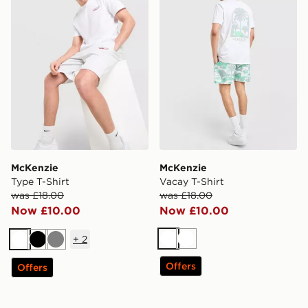
McKenzie
McKenzie
Type T-Shirt
Vacay T-Shirt
was £18.00
was £18.00
Now £10.00
Now £10.00
+
2
White
White
White
Black
Grey
Offers
Offers