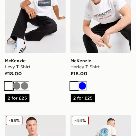
McKenzie
McKenzie
Levy T-Shirt
Harley T-Shirt
£18.00
£18.00
White
Grey
Grey
White
Blue
2 for £25
2 for £25
McKenzie Elsted T-Shirt
McKenzie Vacay T-Shirt
-55%
-44%