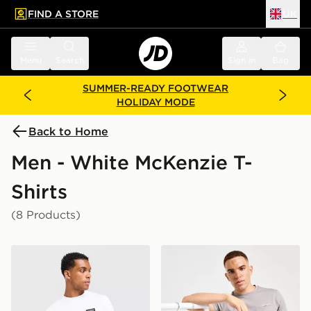
FIND A STORE
UK
 to main content
Skip footer
Menu
Search
Sign in
Bag
SUMMER-READY FOOTWEAR
HOLIDAY MODE
Back to Home
Men - White McKenzie T-
Shirts
(8 Products)
McKenzie Rocco T-Shirt
McKenzie Essential 3-Pack 