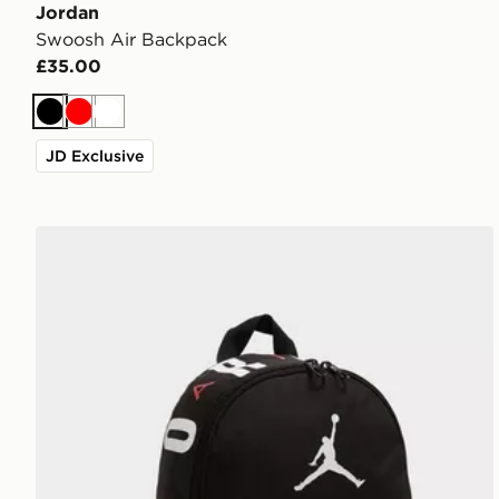
Jordan
Swoosh Air Backpack
£35.00
Black
Red
White
JD Exclusive
Jordan Mini Air Patrol Backpack