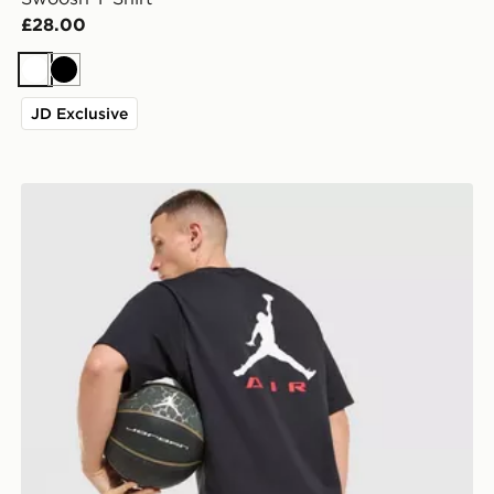
£28.00
White
Black
JD Exclusive
Jordan Jumpman Air T-Shirt