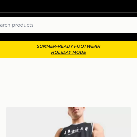
ch
SUMMER-READY FOOTWEAR
HOLIDAY MODE
Jordan Premium Metal Jumpman Backpack