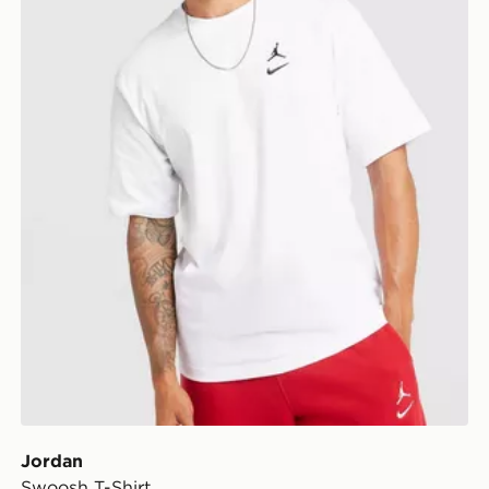
Jordan
Swoosh T-Shirt