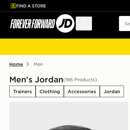
FIND A STORE
p to main content
Skip footer
Sear
Menu
Home
Men
Men's Jordan
(166 Products)
Trainers
Clothing
Accessories
Jordan
Jordan Swoosh Air Backpack