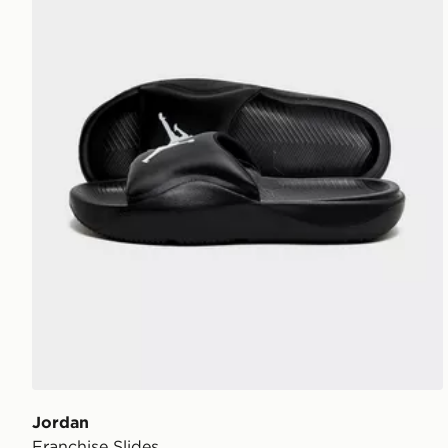
Jordan
Franchise Slides