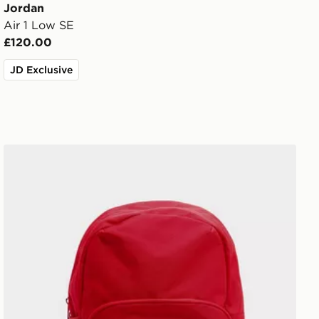
Jordan
Air 1 Low SE
£120.00
JD Exclusive
Jordan Swoosh Air Backpack