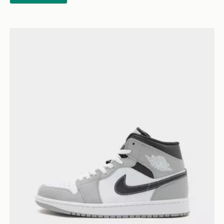
Jordan Air 1 Mid "Grey Anthracite"