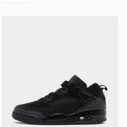
Jordan Spizike Low