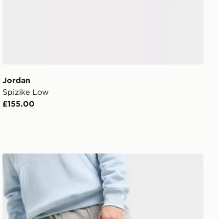
Jordan
Spizike Low
£155.00
Jordan Swoosh Air Premium Backpack