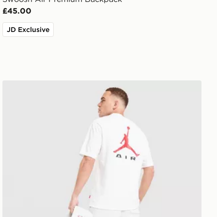
£45.00
JD Exclusive
Jordan Jumpman Air T-Shirt