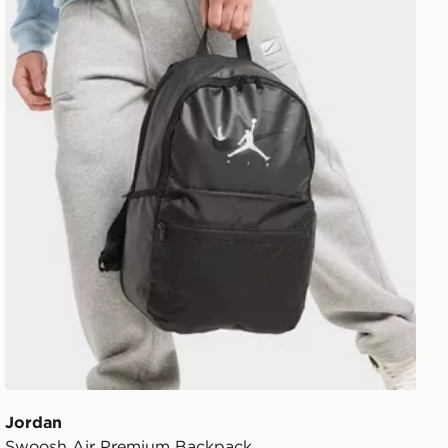
Jordan
Swoosh Air Premium Backpack