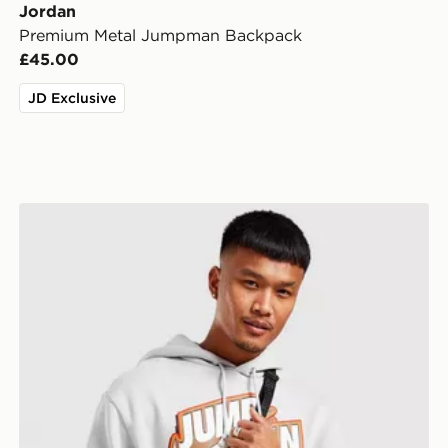
Jordan
Premium Metal Jumpman Backpack
£45.00
JD Exclusive
Jordan Airborne Crossbody Bag