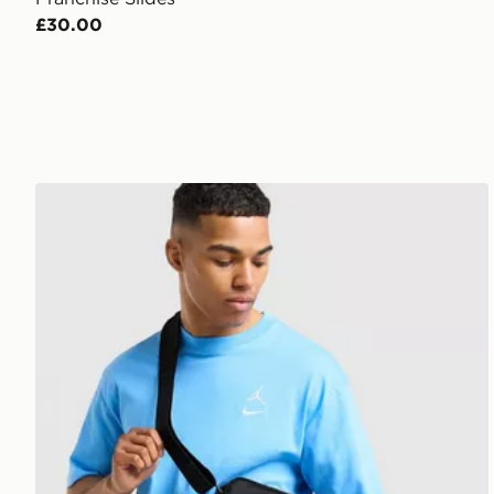
£30.00
Jordan Element Micro Messenger Bag