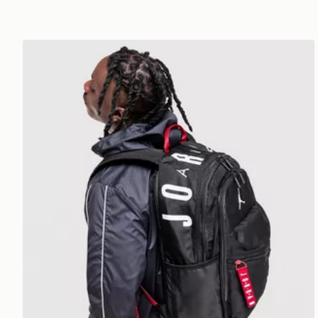
Jordan Air Patrol Backpack