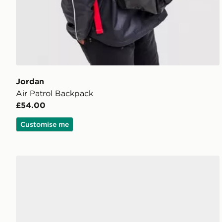
Jordan
Air Patrol Backpack
£54.00
Customise me
Jordan Franchise Slides