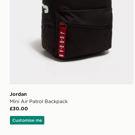
Jordan
Mini Air Patrol Backpack
£30.00
Customise me