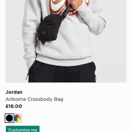
Jordan
Airborne Crossbody Bag
£18.00
Black
Multi
Customise me