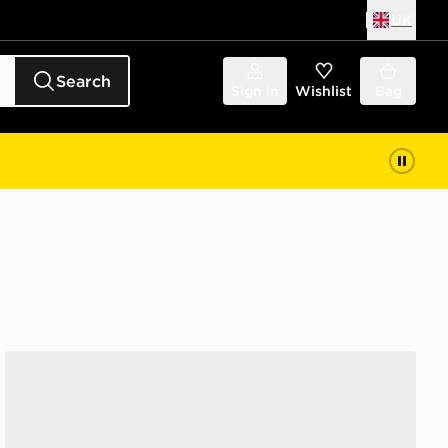
UK
Search
Sign in
Wishlist
Bag
Jordan Air 1 Low SE