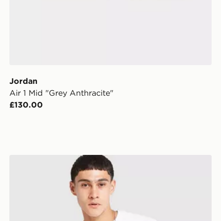
Jordan
Air 1 Mid "Grey Anthracite"
£130.00
Jordan Swoosh T-Shirt