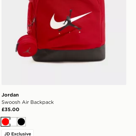
Jordan
Swoosh Air Backpack
£35.00
Red
White
Black
JD Exclusive