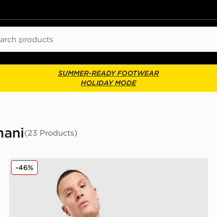
ch
SUMMER-READY FOOTWEAR
HOLIDAY MODE
mani
(23 Products)
EA7 Emporio Armani Il Vest
-46%