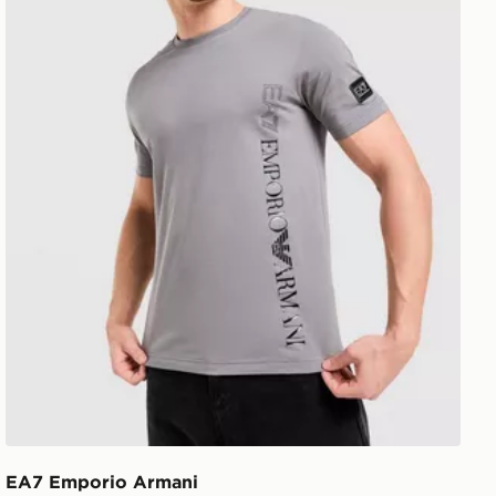
EA7 Emporio Armani