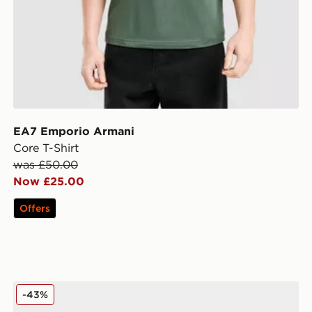
EA7 Emporio Armani
Core T-Shirt
was £50.00
Now £25.00
Offers
EA7 Emporio Armani B&W D3
-43%