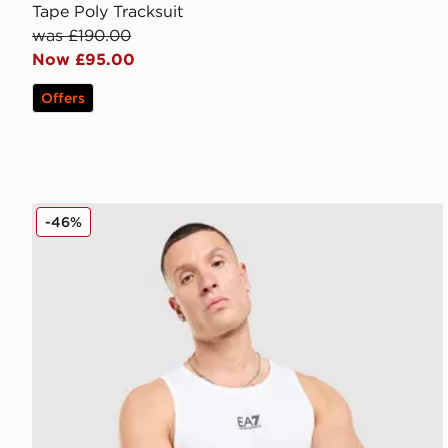
Tape Poly Tracksuit
was £190.00
Now £95.00
Offers
EA7 Emporio Armani Il Vest
-46%