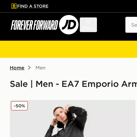
FIND A STORE
p to main content
Skip footer
Sear
Menu
Home
Men
Sale | Men - EA7 Emporio Ar
EA7 Emporio Armani Tape Poly Tracksuit
-50%