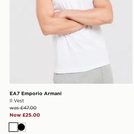
EA7 Emporio Armani
Il Vest
was £47.00
Now £25.00
White
Black