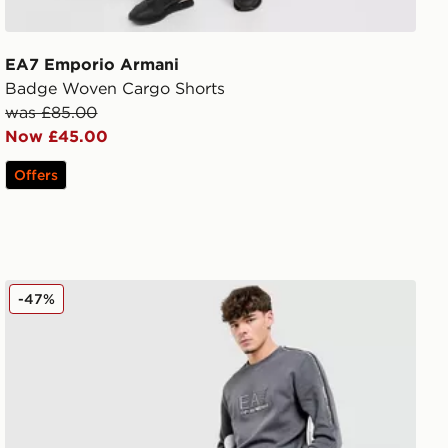
EA7 Emporio Armani
Badge Woven Cargo Shorts
was £85.00
Now £45.00
Offers
EA7 Emporio Armani Tape Joggers
-47%