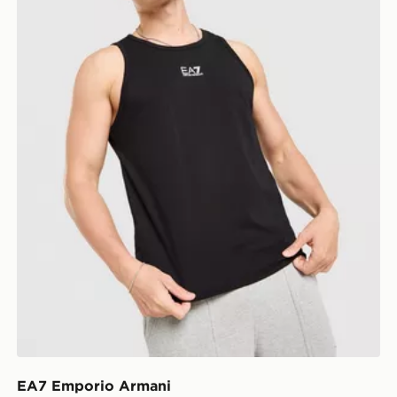
EA7 Emporio Armani