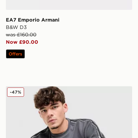
EA7 Emporio Armani
B&W D3
was £160.00
Now £90.00
Offers
EA7 Emporio Armani Tape Logo Crew Sweatshirt
-47%