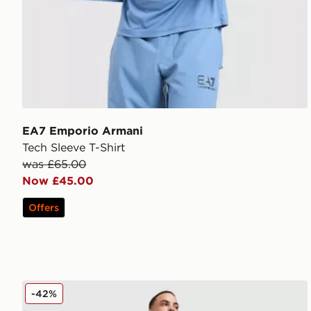
EA7 Emporio Armani
Tech Sleeve T-Shirt
was £65.00
Now £45.00
Offers
EA7 Emporio Armani Ventus Track Pants
-42%