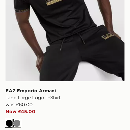
EA7 Emporio Armani
Tape Large Logo T-Shirt
was £60.00
Now £45.00
Black
Grey