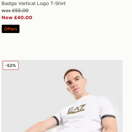
Badge Vertical Logo T-Shirt
was £55.00
Now £40.00
Offers
EA7 Emporio Armani Tape Shorts
-52%