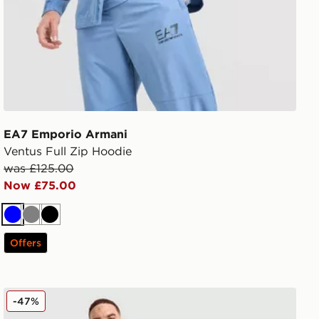
EA7 Emporio Armani
Ventus Full Zip Hoodie
was £125.00
Now £75.00
Blue
Grey
Black
Offers
EA7 Emporio Armani Badge Woven Cargo Shorts
-47%