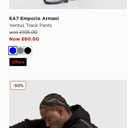
EA7 Emporio Armani
Ventus Track Pants
was £105.00
Now £60.00
Blue
Grey
Black
Offers
EA7 Emporio Armani Tape Full Zip Hoodie
-50%