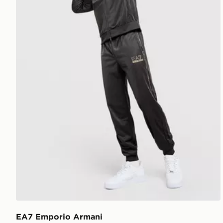
EA7 Emporio Armani