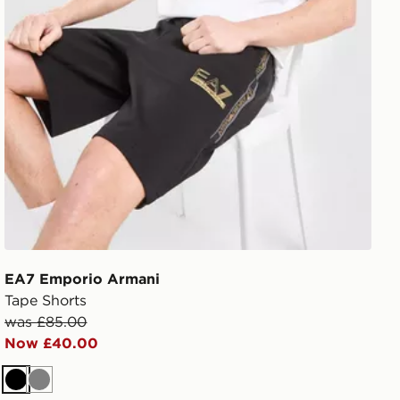
EA7 Emporio Armani
Tape Shorts
was £85.00
Now £40.00
Black
Grey