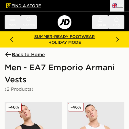
FIND A STORE
UK
 to main content
Skip footer
Menu
Search
Sign in
Bag
SUMMER-READY FOOTWEAR
HOLIDAY MODE
Back to Home
Men - EA7 Emporio Armani
Vests
(2 Products)
EA7 Emporio Armani Il Vest
EA7 Emporio Armani Il Ves
-46%
-46%