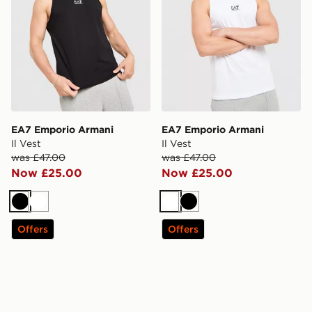
EA7 Emporio Armani
EA7 Emporio Armani
Il Vest
Il Vest
was £47.00
was £47.00
Now £25.00
Now £25.00
Black
White
White
Black
Offers
Offers