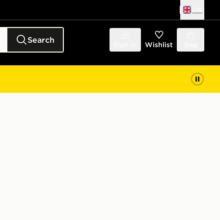
UK
Search
Sign in
Wishlist
Bag