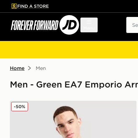
FIND A STORE
p to main content
Skip footer
Sear
Menu
Home
Men
Men - Green EA7 Emporio Ar
EA7 Emporio Armani Core T-Shirt
-50%