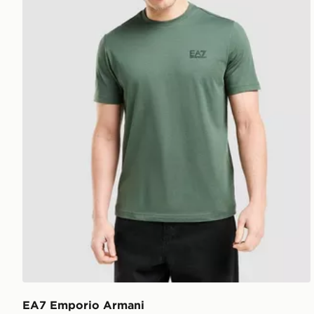
EA7 Emporio Armani