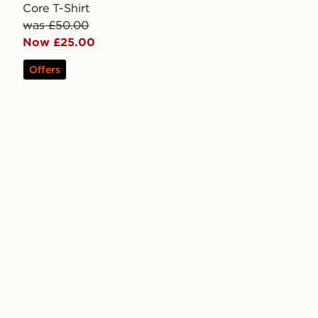
Core T-Shirt
was £50.00
Now £25.00
Offers