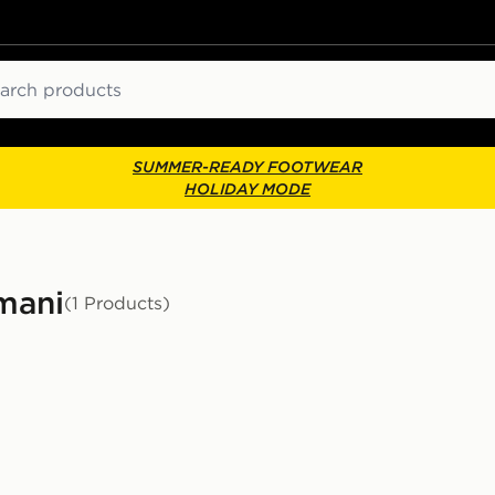
ch
SUMMER-READY FOOTWEAR
HOLIDAY MODE
mani
(1 Products)