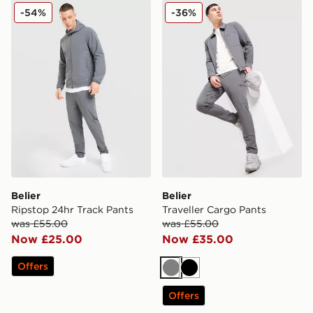
Belier Ripstop 24hr Track Pants
Belier Traveller Cargo Pants
-54%
-36%
Belier
Belier
Ripstop 24hr Track Pants
Traveller Cargo Pants
was £55.00
was £55.00
Now £25.00
Now £35.00
Offers
Grey
Black
Offers