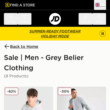
FIND A STORE
UK
 to main content
Skip footer
Menu
Search
Sign in
Bag
SUMMER-READY FOOTWEAR
HOLIDAY MODE
Back to Home
Sale | Men - Grey Belier
Clothing
(8 Products)
Belier Country Club Hoodie
Belier Traveller Cargo Short
-62%
-30%