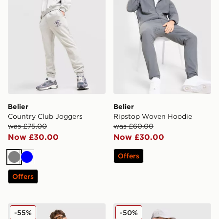
Belier
Belier
Country Club Joggers
Ripstop Woven Hoodie
was £75.00
was £60.00
Now £30.00
Now £30.00
Offers
Grey
Blue
Offers
Belier Nylon Swim Shorts
Belier Traveller Overshirt
-55%
-50%