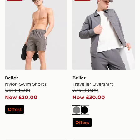
Belier
Belier
Nylon Swim Shorts
Traveller Overshirt
was £45.00
was £60.00
Now £20.00
Now £30.00
Offers
Grey
Black
Offers