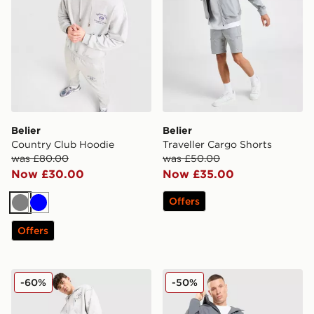
Belier
Belier
Country Club Hoodie
Traveller Cargo Shorts
was £80.00
was £50.00
Now £30.00
Now £35.00
Offers
Grey
Blue
Offers
Belier Country Club Joggers
Belier Ripstop Woven Hood
-60%
-50%