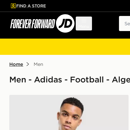
FIND A STORE
p to main content
Skip footer
Sear
Menu
Home
Men
Men - Adidas - Football - Alge
adidas Algeria 2026 Home Shirt