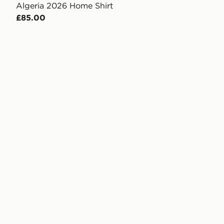
Algeria 2026 Home Shirt
£85.00