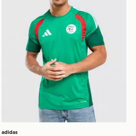
adidas