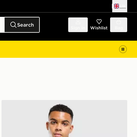
UK
Search
Sign in
Wishlist
Bag
adidas Algeria Training Shirt