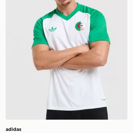
adidas