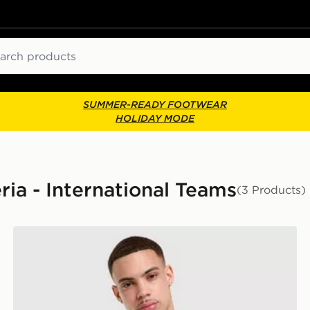
ch
SUMMER-READY FOOTWEAR
HOLIDAY MODE
ria - International Teams
(3 Products)
adidas Algeria 2026 Home Pre Match Shirt