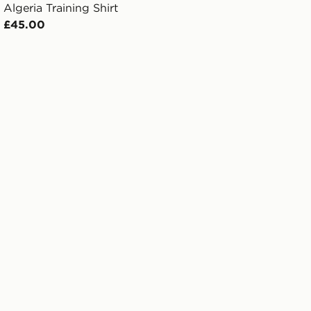
Algeria Training Shirt
£45.00