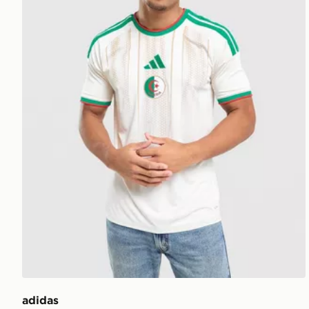
adidas