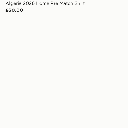
Algeria 2026 Home Pre Match Shirt
£60.00