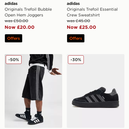
adidas
adidas
Originals Trefoil Bubble
Originals Trefoil Essential
Open Hem Joggers
Crew Sweatshirt
was £50.00
was £45.00
Now £20.00
Now £25.00
Offers
Offers
adidas Originals Firebird Denim Shorts
adidas Originals Samba XL
-50%
-30%