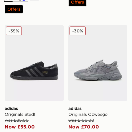
White
White
Blue
Offers
Offers
adidas Originals Stadt
adidas Originals Ozweego
-35%
-30%
adidas
adidas
Originals Stadt
Originals Ozweego
was £85.00
was £100.00
Now £55.00
Now £70.00