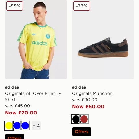
adidas Originals All Over Print T-Shirt
adidas Originals Munchen
-55%
-33%
adidas
adidas
Originals All Over Print T-
Originals Munchen
Shirt
was £90.00
was £45.00
Now £60.00
Now £20.00
Black
Brown
+
4
Yellow
Blue
Blue
Offers
Offers