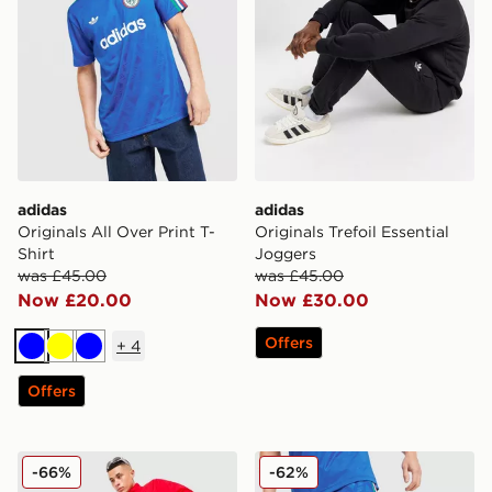
adidas
adidas
Originals All Over Print T-
Originals Trefoil Essential
Shirt
Joggers
was £45.00
was £45.00
Now £20.00
Now £30.00
Offers
+
4
Blue
Yellow
Blue
Offers
adidas Originals EQT Woven Track Pants
adidas Originals All Over P
-66%
-62%