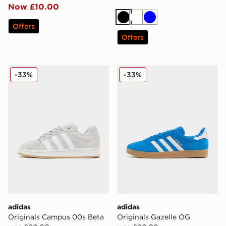
Now £10.00
Black
White
Blue
Offers
Offers
adidas Originals Campus 00s Beta
adidas Originals Gazelle O
-33%
-33%
adidas
adidas
Originals Campus 00s Beta
Originals Gazelle OG