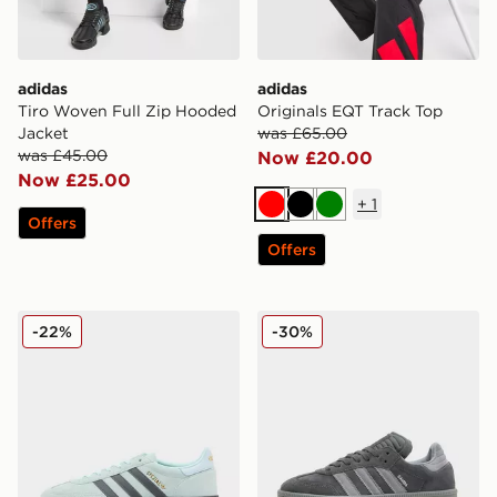
adidas
adidas
Tiro Woven Full Zip Hooded
Originals EQT Track Top
Jacket
was £65.00
was £45.00
Now £20.00
Now £25.00
+
1
Red
Black
Green
Offers
Offers
adidas Originals Handball Spezial
adidas Originals Samba XL
-22%
-30%