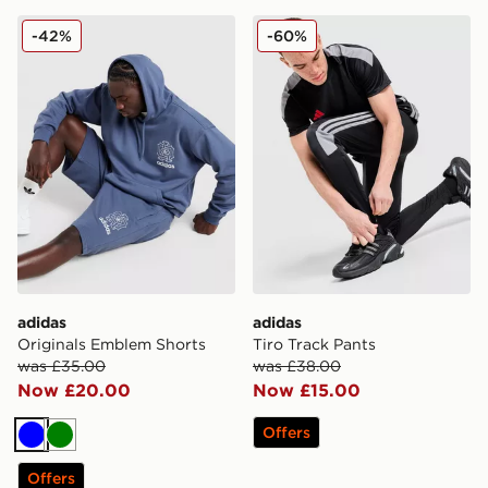
adidas Originals Emblem Shorts
adidas Tiro Track Pants
-42%
-60%
adidas
adidas
Originals Emblem Shorts
Tiro Track Pants
was £35.00
was £38.00
Now £20.00
Now £15.00
Offers
Blue
Green
Offers