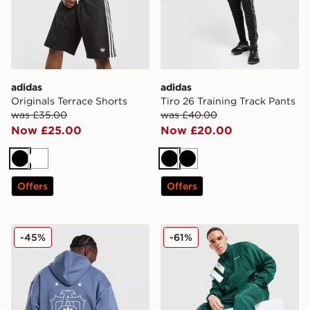
adidas
adidas
Originals Terrace Shorts
Tiro 26 Training Track Pants
was £35.00
was £40.00
Now £25.00
Now £20.00
Black
White
Black
Black
Offers
Offers
adidas Originals Embroidered Oversized Hoodie
adidas Originals EQT Track
-45%
-61%