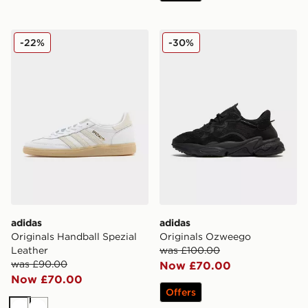
adidas Originals Handball Spezial Leather
adidas Originals Ozweego
-22%
-30%
adidas
adidas
Originals Handball Spezial
Originals Ozweego
Leather
was £100.00
was £90.00
Now £70.00
Now £70.00
Offers