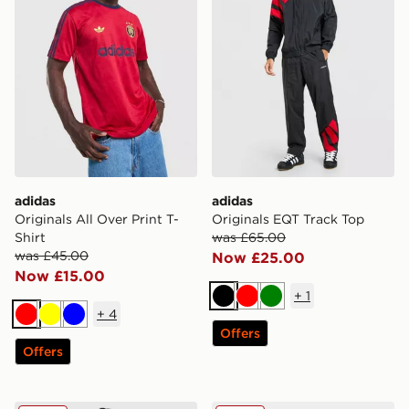
adidas
adidas
Originals All Over Print T-
Originals EQT Track Top
Shirt
was £65.00
was £45.00
Now £25.00
Now £15.00
+
1
Black
Red
Green
+
4
Red
Yellow
Blue
Offers
Offers