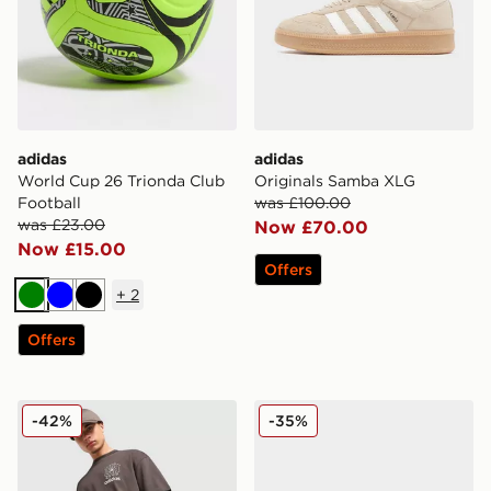
adidas
adidas
World Cup 26 Trionda Club
Originals Samba XLG
Football
was £100.00
was £23.00
Now £70.00
Now £15.00
Offers
+
2
Green
Blue
Black
Offers
adidas Originals Emblem Shorts
adidas Originals SL 72 RS
-42%
-35%