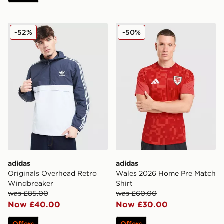
adidas Originals Overhead Retro Windbreaker
adidas Wales 2026 Home Pr
-52%
-50%
adidas
adidas
Originals Overhead Retro
Wales 2026 Home Pre Match
Windbreaker
Shirt
was £85.00
was £60.00
Now £40.00
Now £30.00
Offers
Offers