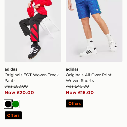
adidas
adidas
Originals EQT Woven Track
Originals All Over Print
Pants
Woven Shorts
was £60.00
was £40.00
Now £20.00
Now £15.00
Offers
Black
Green
Offers