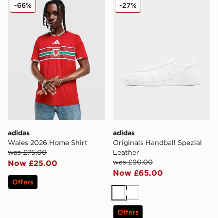
adidas Wales 2026 Home Shirt
adidas Originals Handball S
-66%
-27%
adidas
adidas
Wales 2026 Home Shirt
Originals Handball Spezial
was £75.00
Leather
was £90.00
Now £25.00
Now £65.00
Offers
White
White
Offers