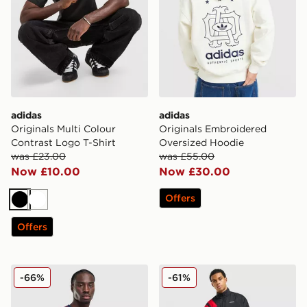
adidas
adidas
Originals Multi Colour
Originals Embroidered
Contrast Logo T-Shirt
Oversized Hoodie
was £23.00
was £55.00
Now £10.00
Now £30.00
Offers
Black
White
Offers
adidas Originals All Over Print T-Shirt
adidas Originals EQT Track
-66%
-61%