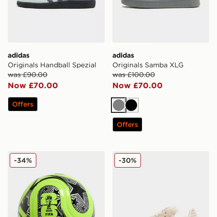
adidas
adidas
Originals Handball Spezial
Originals Samba XLG
was £90.00
was £100.00
Now £70.00
Now £70.00
Offers
Grey
Black
Offers
adidas World Cup 26 Trionda Club Football
adidas Originals Samba XL
-34%
-30%