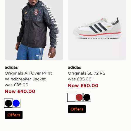
adidas
adidas
Originals All Over Print
Originals SL 72 RS
Windbreaker Jacket
was £85.00
was £85.00
Now £60.00
Now £40.00
White
Brown
Black
Black
Blue
Offers
Offers