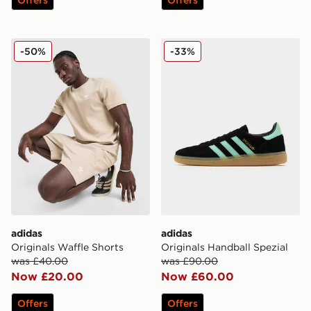
adidas Originals Waffle Shorts
adidas Originals Handball S
-50%
-33%
adidas
adidas
Originals Waffle Shorts
Originals Handball Spezial
was £40.00
was £90.00
Now £20.00
Now £60.00
Offers
Offers