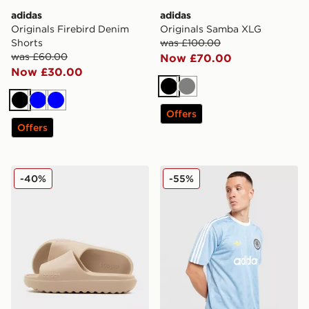
adidas
adidas
Originals Firebird Denim
Originals Samba XLG
Shorts
was £100.00
was £60.00
Now £70.00
Now £30.00
Black
Grey
Black
Blue
Blue
Offers
Offers
adidas Adilette Lumia Slides
adidas Originals All Over Pr
-40%
-55%