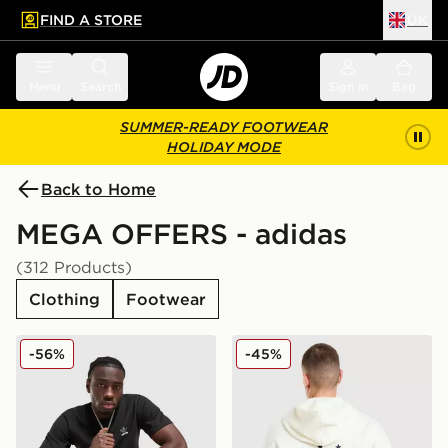
FIND A STORE
UK
 to main content
Skip footer
Menu
Search
Sign in
Bag
SUMMER-READY FOOTWEAR
HOLIDAY MODE
Back to Home
MEGA OFFERS - adidas
(312 Products)
Clothing
Footwear
adidas Originals Multi Colour Contrast Logo T-Shirt
adidas Originals Embroide
-56%
-45%