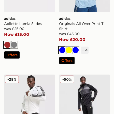
adidas
adidas
Adilette Lumia Slides
Originals All Over Print T-
was £25.00
Shirt
was £45.00
Now £15.00
Now £20.00
Brown
Grey
+
4
Blue
Yellow
Blue
Offers
Offers
adidas Originals Terrace Shorts
adidas Tiro 26 Training Tra
-28%
-50%