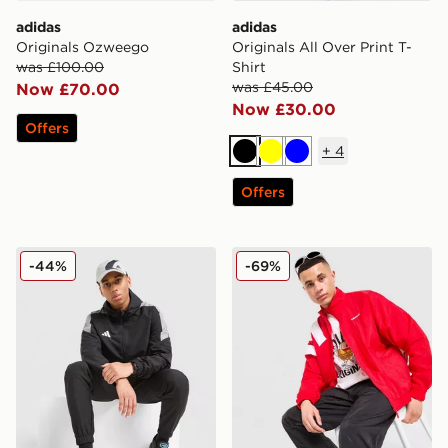
adidas
adidas
Originals Ozweego
Originals All Over Print T-
was £100.00
Shirt
was £45.00
Now £70.00
Now £30.00
Offers
+
4
Black
Yellow
Blue
Offers
adidas Tiro Woven Full Zip Hooded Jacket
adidas Originals EQT Track
-44%
-69%