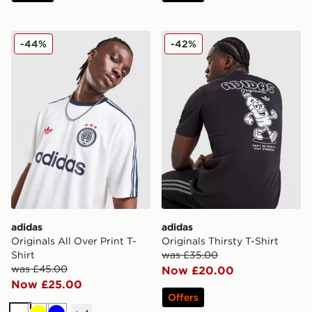
adidas Originals All Over Print T-Shirt
adidas Originals Thirsty T-S
-44%
-42%
adidas
adidas
Originals All Over Print T-
Originals Thirsty T-Shirt
Shirt
was £35.00
was £45.00
Now £20.00
Now £25.00
Offers