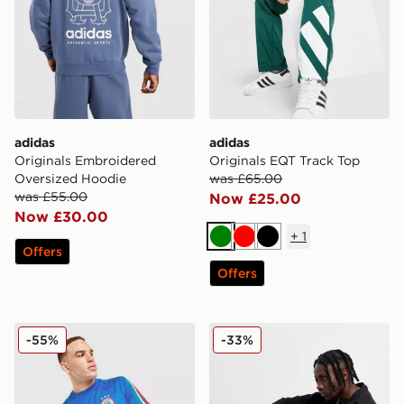
adidas
adidas
Originals Embroidered
Originals EQT Track Top
Oversized Hoodie
was £65.00
was £55.00
Now £25.00
Now £30.00
+
1
Green
Red
Black
Offers
Offers
adidas Originals All Over Print T-Shirt
adidas Originals Trefoil Ess
-55%
-33%