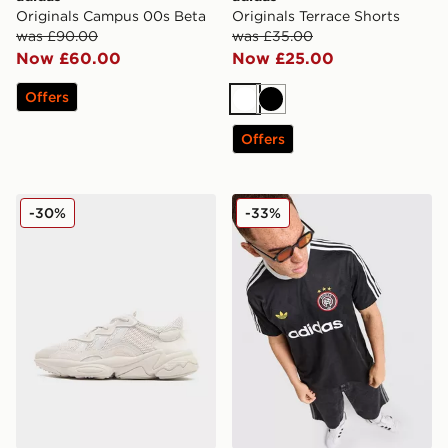
Originals Campus 00s Beta
Originals Terrace Shorts
was £90.00
was £35.00
Now £60.00
Now £25.00
Offers
White
Black
Offers
adidas Originals Ozweego
adidas Originals All Over Pr
-30%
-33%