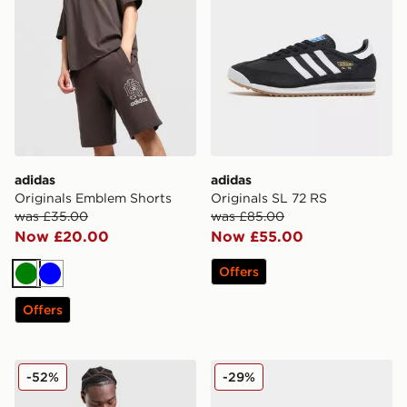
adidas
adidas
Originals Emblem Shorts
Originals SL 72 RS
was £35.00
was £85.00
Now £20.00
Now £55.00
Offers
Green
Blue
Offers
adidas Originals All Over Print Windbreaker Jacket
adidas Originals SL 72 RS
-52%
-29%