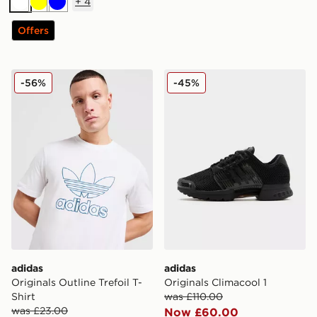
+
4
White
Yellow
Blue
Offers
adidas Originals Outline Trefoil T-Shirt
adidas Originals Climacool 
-56%
-45%
adidas
adidas
Originals Outline Trefoil T-
Originals Climacool 1
Shirt
was £110.00
was £23.00
Now £60.00