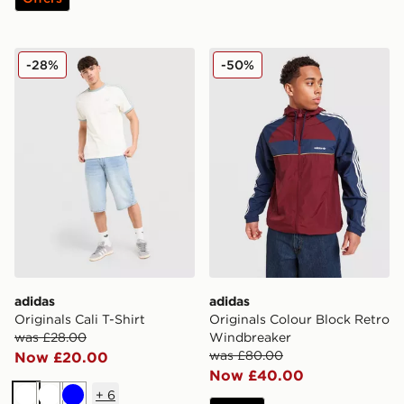
adidas Originals Cali T-Shirt
adidas Originals Colour Bl
-28%
-50%
adidas
adidas
Originals Cali T-Shirt
Originals Colour Block Retro
was £28.00
Windbreaker
was £80.00
Now £20.00
Now £40.00
+
6