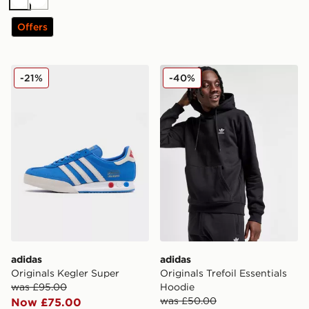
White
White
Offers
adidas Originals Kegler Super
adidas Originals Trefoil Ess
-21%
-40%
adidas
adidas
Originals Kegler Super
Originals Trefoil Essentials
was £95.00
Hoodie
was £50.00
Now £75.00