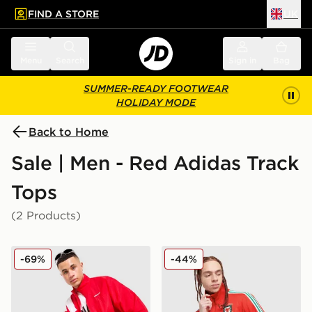
FIND A STORE
UK
 to main content
Skip footer
Menu
Search
Sign in
Bag
SUMMER-READY FOOTWEAR
HOLIDAY MODE
Back to Home
Sale | Men - Red Adidas Track
Tops
(2 Products)
adidas Originals EQT Track Top
adidas Originals Wales 150
-69%
-44%