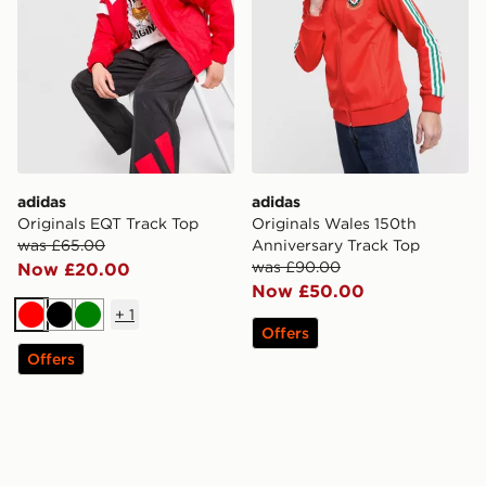
adidas
adidas
Originals EQT Track Top
Originals Wales 150th
was £65.00
Anniversary Track Top
was £90.00
Now £20.00
Now £50.00
+
1
Red
Black
Green
Offers
Offers