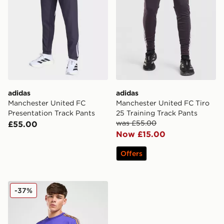
adidas
adidas
Manchester United FC
Manchester United FC Tiro
Presentation Track Pants
25 Training Track Pants
was £55.00
£55.00
Now £15.00
Offers
adidas Originals Manchester United FC Icon T-Shirt
-37%