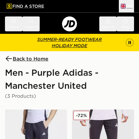
FIND A STORE
UK
 to main content
Skip footer
Menu
Search
Sign in
Bag
SUMMER-READY FOOTWEAR
HOLIDAY MODE
Back to Home
Men - Purple Adidas -
Manchester United
(3 Products)
adidas Manchester United FC Presentation Track Pants
adidas Manchester United F
-72%