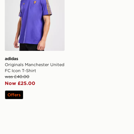
adidas
Originals Manchester United
FC Icon T-Shirt
was £40.00
Now £25.00
Offers