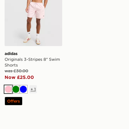
adidas
Originals 3-Stripes 8" Swim
Shorts
was £30.00
Now £25.00
+
1
Pink
Green
Blue
Offers