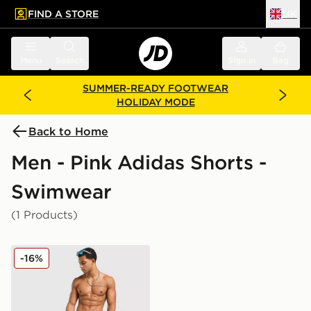
FIND A STORE
UK
 to main content
Skip footer
Menu
Search
Sign in
Bag
SUMMER-READY FOOTWEAR
HOLIDAY MODE
Back to Home
Men - Pink Adidas Shorts -
Swimwear
(1 Products)
adidas Originals 3-Stripes 8" Swim Shorts
-16%