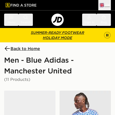
FIND A STORE
UK
 to main content
Skip footer
Menu
Search
Sign in
Bag
SUMMER-READY FOOTWEAR
HOLIDAY MODE
Back to Home
Men - Blue Adidas -
Manchester United
(11 Products)
adidas Originals Handball Spezial Manchester United 
adidas Originals Mancheste