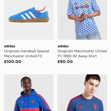
adidas
adidas
Originals Handball Spezial
Originals Manchester United
Manchester United FC
FC 1990-92 Away Shirt
£100.00
£90.00
adidas Manchester United Originals Hoodie
adidas Manchester United Or