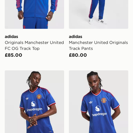
adidas
adidas
Originals Manchester United
Manchester United Originals
FC OG Track Top
Track Pants
£85.00
£80.00
adidas Manchester United 26/27 Away Jersey Authent
adidas Originals Manchest