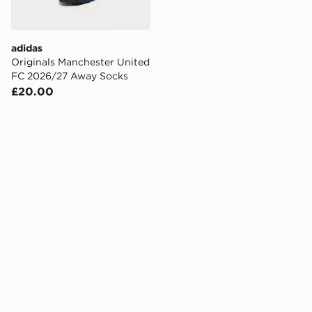
adidas
Originals Manchester United
FC 2026/27 Away Socks
£20.00