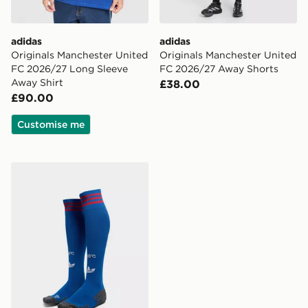
adidas
adidas
Originals Manchester United
Originals Manchester United
FC 2026/27 Long Sleeve
FC 2026/27 Away Shorts
Away Shirt
£38.00
£90.00
Customise me
adidas Originals Manchester United FC 2026/27 Away