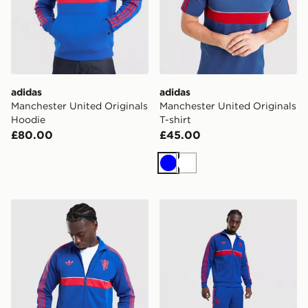
adidas
adidas
Manchester United Originals
Manchester United Originals
Hoodie
T-shirt
£80.00
£45.00
Blue
White
adidas Originals Manchester United FC OG Track Top
adidas Manchester United O