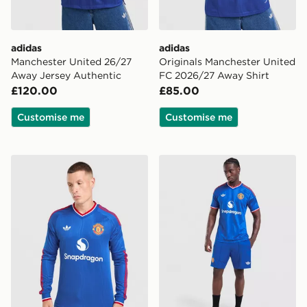
adidas
adidas
Manchester United 26/27
Originals Manchester United
Away Jersey Authentic
FC 2026/27 Away Shirt
£120.00
£85.00
Customise me
Customise me
adidas Originals Manchester United FC 2026/27 Long 
adidas Originals Manchest