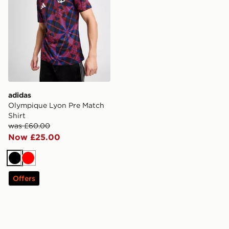
adidas
Olympique Lyon Pre Match
Shirt
was £60.00
Now £25.00
Black
Red
Offers