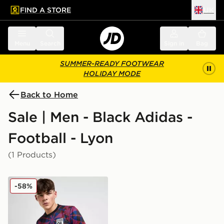
FIND A STORE
UK
 to main content
Skip footer
Menu
Search
Sign in
Bag
SUMMER-READY FOOTWEAR
HOLIDAY MODE
Back to Home
Sale | Men - Black Adidas -
Football - Lyon
(1 Products)
adidas Olympique Lyon Pre Match Shirt
-58%