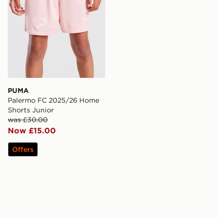
PUMA
Palermo FC 2025/26 Home
Shorts Junior
was £30.00
Now £15.00
Offers