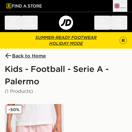
FIND A STORE
UK
 to main content
Skip footer
Menu
Search
Sign in
Bag
SUMMER-READY FOOTWEAR
HOLIDAY MODE
Back to Home
Kids - Football - Serie A -
Palermo
(1 Products)
PUMA Palermo FC 2025/26 Home Shorts Junior
-50%