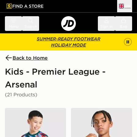
FIND A STORE
UK
 to main content
Skip footer
Menu
Search
Sign in
Bag
SUMMER-READY FOOTWEAR
HOLIDAY MODE
Back to Home
Kids - Premier League -
Arsenal
(21 Products)
adidas Arsenal FC 2026/27 Pre Match Shirt Junior
adidas Originals Arsenal F