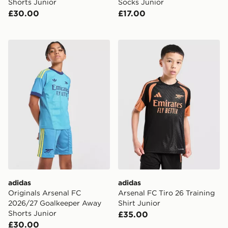
Shorts Junior
Socks Junior
£30.00
£17.00
adidas Originals Arsenal FC 2026/27 Goalkeeper Away
adidas Arsenal FC Tiro 26 T
adidas
adidas
Originals Arsenal FC
Arsenal FC Tiro 26 Training
2026/27 Goalkeeper Away
Shirt Junior
Shorts Junior
£35.00
£30.00