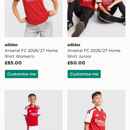
adidas
adidas
Arsenal FC 2026/27 Home
Arsenal FC 2026/27 Home
Shirt Women's
Shirt Junior
£85.00
£60.00
Customise me
Customise me
adidas Arsenal FC 2026/27 Home Kit Children
adidas Arsenal FC 2026/27