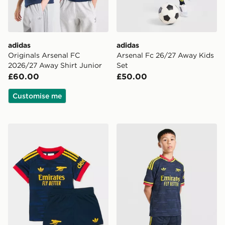
adidas
adidas
Originals Arsenal FC
Arsenal Fc 26/27 Away Kids
2026/27 Away Shirt Junior
Set
£60.00
£50.00
Customise me
adidas Arsenal Fc 26/27 Away Baby Kit
adidas Arsenal FC 26/27 A