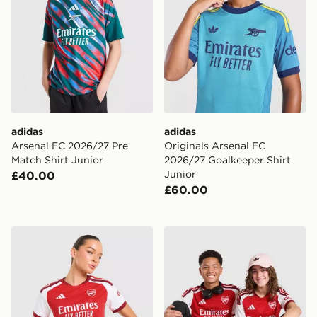
adidas
adidas
Arsenal FC 2026/27 Pre
Originals Arsenal FC
Match Shirt Junior
2026/27 Goalkeeper Shirt
Junior
£40.00
£60.00
adidas Arsenal FC 2026/27 Home Shirt Women's
adidas Arsenal FC 2026/27