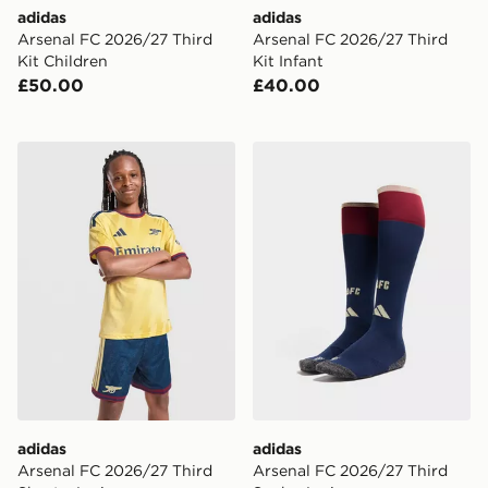
adidas
adidas
Arsenal FC 2026/27 Third
Arsenal FC 2026/27 Third
Kit Children
Kit Infant
£50.00
£40.00
adidas Arsenal FC 2026/27 Third Shorts Junior
adidas Arsenal FC 2026/27
adidas
adidas
Arsenal FC 2026/27 Third
Arsenal FC 2026/27 Third