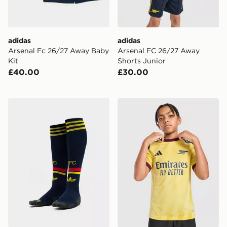
adidas
adidas
Arsenal Fc 26/27 Away Baby
Arsenal FC 26/27 Away
Kit
Shorts Junior
£40.00
£30.00
adidas Arsenal FC 2026/27 Away Socks Junior
adidas Arsenal FC 2026/27 