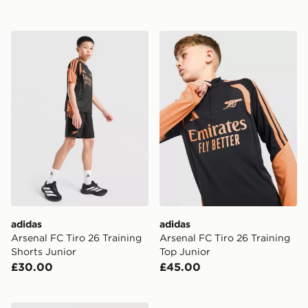
adidas Arsenal FC Tiro 26 Training Shorts Junior
adidas Arsenal FC Tiro 26 T
adidas
adidas
Arsenal FC Tiro 26 Training
Arsenal FC Tiro 26 Training
Shorts Junior
Top Junior
£30.00
£45.00