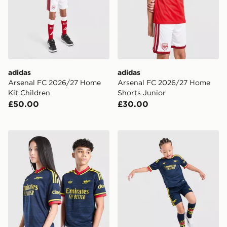
adidas
adidas
Arsenal FC 2026/27 Home
Arsenal FC 2026/27 Home
Kit Children
Shorts Junior
£50.00
£30.00
adidas Originals Arsenal FC 2026/27 Away Shirt Junio
adidas Arsenal Fc 26/27 A