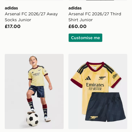
adidas
adidas
Arsenal FC 2026/27 Away
Arsenal FC 2026/27 Third
Socks Junior
Shirt Junior
£17.00
£60.00
Customise me
adidas Arsenal FC 2026/27 Third Kit Children
adidas Arsenal FC 2026/27 