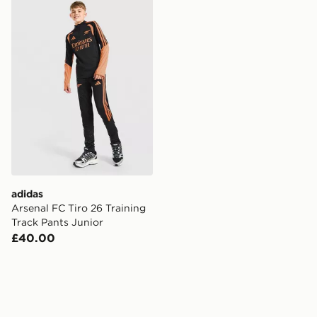
adidas Arsenal FC Tiro 26 Training Track Pants Junior
adidas
Arsenal FC Tiro 26 Training
Track Pants Junior
£40.00