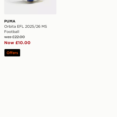
PUMA
Orbita EFL 2025/26 MS
Football
was £22.00
Now £10.00
Offers