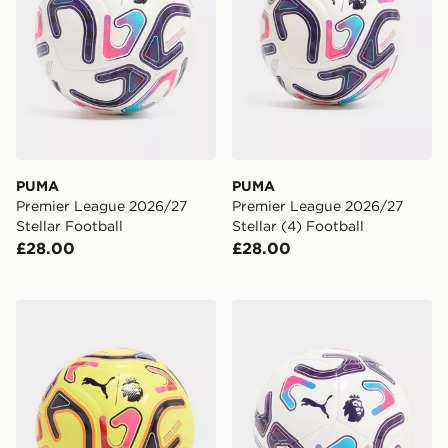
PUMA
PUMA
Premier League 2026/27
Premier League 2026/27
Stellar Football
Stellar (4) Football
£28.00
£28.00
PUMA Premier League 2026/27 Stellar Football
PUMA Premier League 2026/