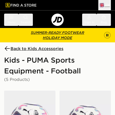
FIND A STORE
UK
 to main content
Skip footer
Menu
Search
Sign in
Bag
SUMMER-READY FOOTWEAR
HOLIDAY MODE
Back to Kids Accessories
Kids - PUMA Sports
Equipment - Football
(5 Products)
PUMA Premier League 2026/27 Stellar Football
PUMA Premier League 2026/