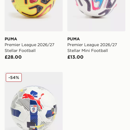
PUMA
PUMA
Premier League 2026/27
Premier League 2026/27
Stellar Football
Stellar Mini Football
£28.00
£13.00
PUMA Orbita EFL 2025/26 MS Football
-54%