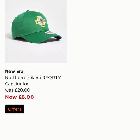
New Era
Northern Ireland 9FORTY
Cap Junior
was £20.00
Now £6.00
Offers