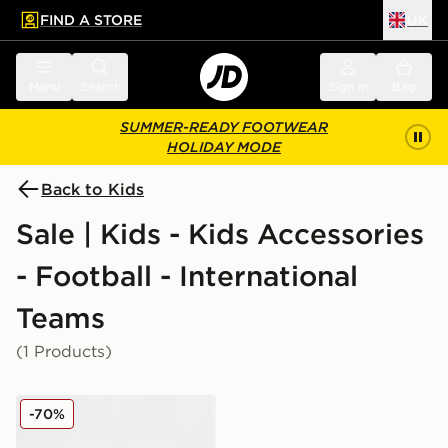
FIND A STORE
UK
 to main content
Skip footer
Menu
Search
Sign in
Bag
SUMMER-READY FOOTWEAR
HOLIDAY MODE
Back to Kids
Sale | Kids - Kids Accessories
- Football - International
Teams
(1 Products)
New Era Northern Ireland 9FORTY Cap Junior
-70%