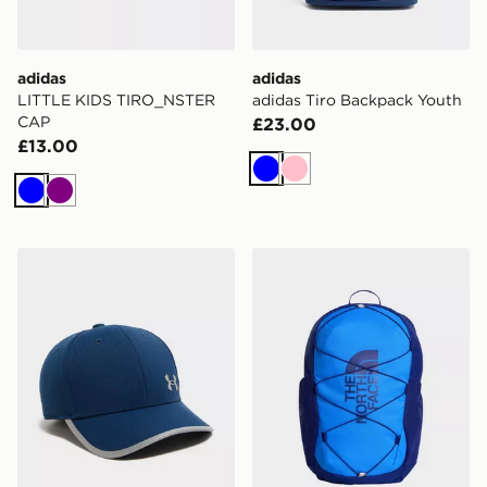
adidas
adidas
LITTLE KIDS TIRO_NSTER
adidas Tiro Backpack Youth
CAP
£23.00
£13.00
Blue
Pink
Blue
Purple
Under Armour ArmourVent Cap 2.0 Junior
The North Face Jester Bac