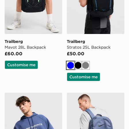
Trailberg
Trailberg
Mavot 28L Backpack
Stratos 25L Backpack
£60.00
£50.00
Customise me
Blue
Black
Grey
Customise me
Stanley IceFlow Flip Straw 2.0 0.89L Tumbler
Nike Brasilia Backpack