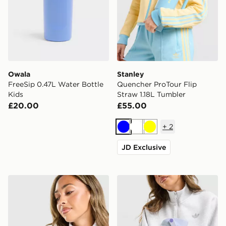
Owala
Stanley
FreeSip 0.47L Water Bottle
Quencher ProTour Flip
Kids
Straw 1.18L Tumbler
£20.00
£55.00
+
2
Blue
White
Yellow
JD Exclusive
Stanley AeroLight 0.35L Transit Mug
Owala FreeSip Sway Water 