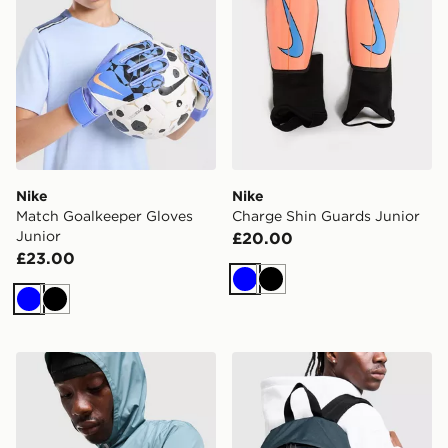
Nike
Nike
Match Goalkeeper Gloves
Charge Shin Guards Junior
Junior
£20.00
£23.00
Blue
Black
Blue
Black
Stanley Activate Shaker 0.59L Bottle
Eastpak Day Pak'r Backpac