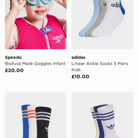
Speedo
adidas
Biofuse Mask Goggles Infant
Linear Ankle Socks 5 Pairs
Kids
£20.00
£10.00
adidas 3-stripes Crew Socks 6 Pairs Kids
adidas 3-stripes Crew Socks