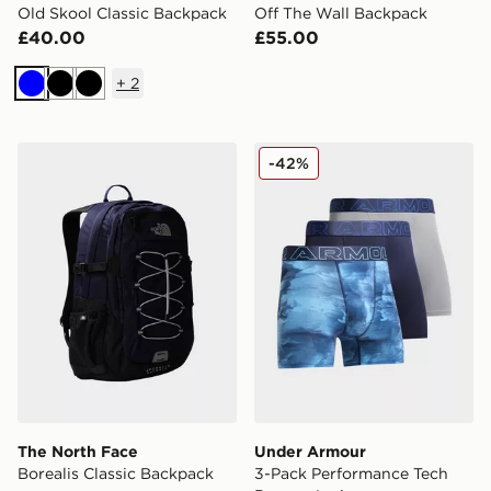
Old Skool Classic Backpack
Off The Wall Backpack
£40.00
£55.00
+
2
Blue
Black
Black
The North Face Borealis Classic Backpack
Under Armour 3-Pack Perfo
-42%
The North Face
Under Armour
Borealis Classic Backpack
3-Pack Performance Tech