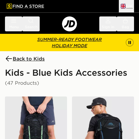
FIND A STORE
UK
 to main content
Skip footer
Menu
Search
Sign in
Bag
SUMMER-READY FOOTWEAR
HOLIDAY MODE
Back to Kids
Kids - Blue Kids Accessories
(47 Products)
Trailberg Mavot 28L Backpack
Trailberg Stratos 25L Back