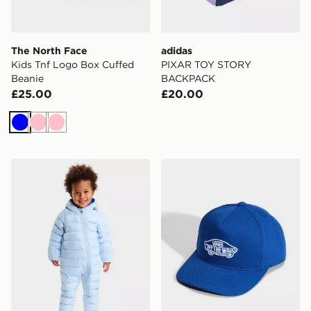
The North Face
adidas
Kids Tnf Logo Box Cuffed
PIXAR TOY STORY
Beanie
BACKPACK
£25.00
£20.00
Blue
Pink
Pink
The North Face BABY PERRITO ONE PIECE
Vans Vans Classic Snapbac