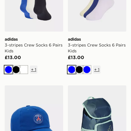
adidas
adidas
3-stripes Crew Socks 6 Pairs
3-stripes Crew Socks 6 Pairs
Kids
Kids
£13.00
£13.00
+
1
+
1
Blue
Black
White
Blue
Black
Blue
Nike Paris Saint Germain 2026/27 Club Cap Junior
adidas adidas ADIDAS D