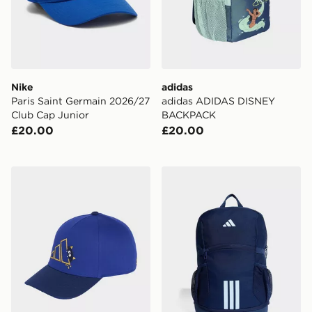
Nike
adidas
Paris Saint Germain 2026/27
adidas ADIDAS DISNEY
Club Cap Junior
BACKPACK
£20.00
£20.00
adidas LITTLE KIDS TIRO_NSTER CAP
adidas adidas Tiro Backpa