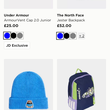
Under Armour
The North Face
ArmourVent Cap 2.0 Junior
Jester Backpack
£25.00
£52.00
+
2
Blue
Black
Grey
Blue
Black
Grey
JD Exclusive
The North Face Kids Tnf Logo Box Cuffed Beanie
adidas PIXAR TOY STOR