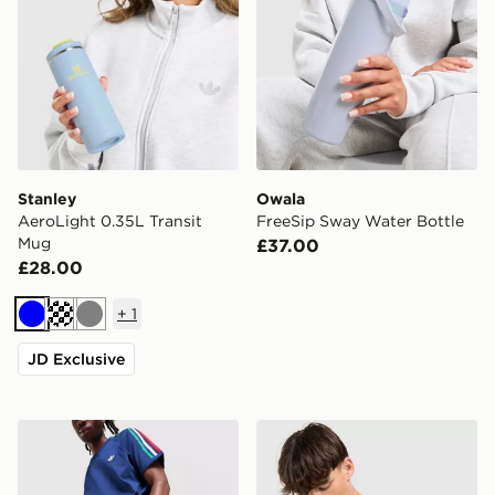
Stanley
Owala
AeroLight 0.35L Transit
FreeSip Sway Water Bottle
Mug
£37.00
£28.00
+
1
Blue
Cream
Grey
JD Exclusive
Stanley Quencher ProTour Flip Straw 0.59L Tumbler
Stanley Quencher ProTour 