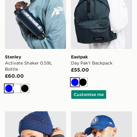
Stanley
Eastpak
Activate Shaker 0.59L
Day Pak'r Backpack
Bottle
£55.00
£60.00
Blue
Black
Blue
White
Black
Customise me
MONTIREX Energise Beanie Hat Junior
New Era Chelsea FC Yout