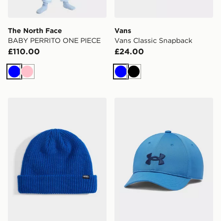
The North Face
Vans
BABY PERRITO ONE PIECE
Vans Classic Snapback
£110.00
£24.00
Blue
Pink
Blue
Black
Vans Core Basic Cuff Beanie
Under Armour Blitzing Low