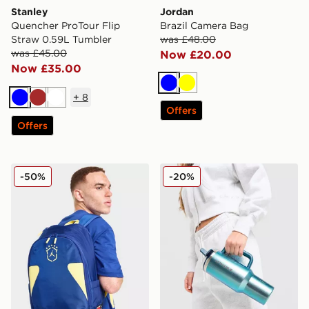
Stanley
Jordan
Quencher ProTour Flip
Brazil Camera Bag
Straw 0.59L Tumbler
was £48.00
was £45.00
Now £20.00
Now £35.00
Blue
Yellow
+
8
Blue
Brown
White
Offers
Offers
Jordan Brazil Backpack
Stanley Quencher ProTour F
-50%
-20%