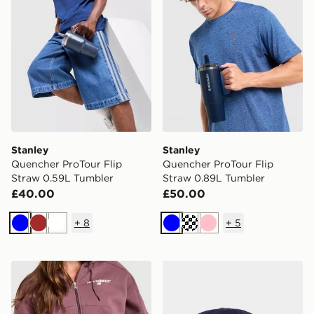
Stanley
Stanley
Quencher ProTour Flip
Quencher ProTour Flip
Straw 0.59L Tumbler
Straw 0.89L Tumbler
£40.00
£50.00
+
8
+
5
Blue
Brown
White
Blue
Cream
Pink
Stanley Quencher ProTour Flip Straw 0.89L Tumbler
Nike FC Barcelona 2026/27