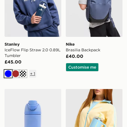
Stanley
Nike
IceFlow Flip Straw 2.0 0.89L
Brasilia Backpack
Tumbler
£40.00
£45.00
Customise me
+
1
Blue
Brown
Off white
Owala FreeSip 0.47L Water Bottle Kids
Stanley Quencher ProTour F