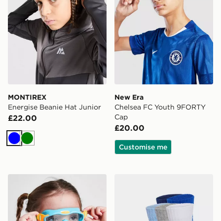
MONTIREX
New Era
Energise Beanie Hat Junior
Chelsea FC Youth 9FORTY
Cap
£22.00
£20.00
Blue
Green
Customise me
Speedo Biofuse Mask Goggles Infant
adidas Linear Ankle Socks 5