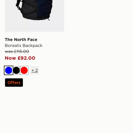
The North Face
Borealis Backpack
was £115.00
Now £92.00
+
2
Blue
Black
Red
Offers