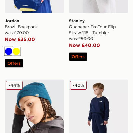
Jordan
Stanley
Brazil Backpack
Quencher ProTour Flip
was £70.00
Straw 1.18L Tumbler
was £50.00
Now £35.00
Now £40.00
Blue
Yellow
Offers
Offers
MONTIREX Foli Beanie Hat Junior
The North Face Kid Simple
-44%
-40%