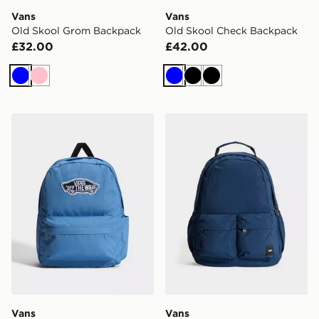
Vans
Vans
Old Skool Grom Backpack
Old Skool Check Backpack
£32.00
£42.00
Blue
Pink
Blue
Black
Black
Vans Old Skool Classic Backpack
Vans Off The Wall Backpac
Vans
Vans