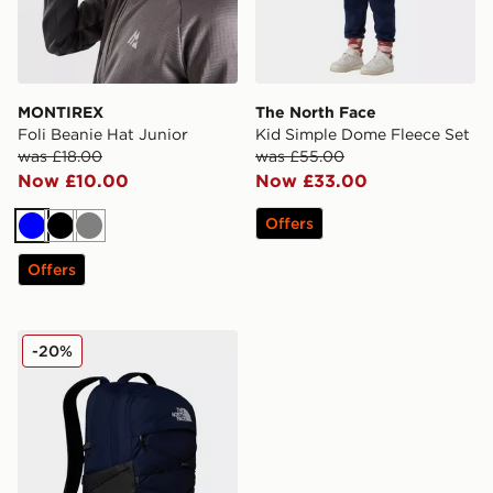
MONTIREX
The North Face
Foli Beanie Hat Junior
Kid Simple Dome Fleece Set
was £18.00
was £55.00
Now £10.00
Now £33.00
Offers
Blue
Black
Grey
Offers
The North Face Borealis Backpack
-20%