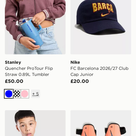
Stanley
Nike
Quencher ProTour Flip
FC Barcelona 2026/27 Club
Straw 0.89L Tumbler
Cap Junior
£50.00
£20.00
+
5
Blue
Cream
Pink
Nike Match Goalkeeper Gloves Junior
Nike Charge Shin Guards J