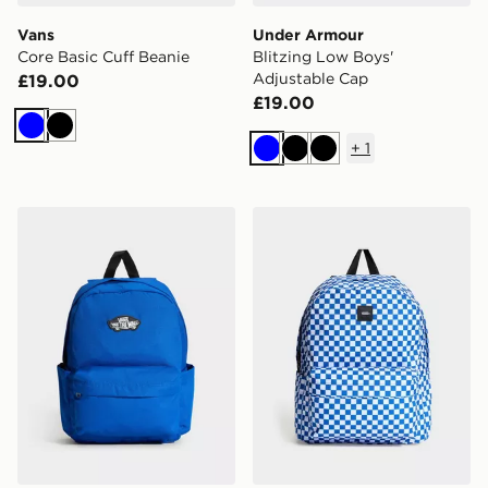
Vans
Under Armour
Core Basic Cuff Beanie
Blitzing Low Boys'
Adjustable Cap
£19.00
£19.00
Blue
Black
+
1
Blue
Black
Black
Vans Old Skool Grom Backpack
Vans Old Skool Check Bac