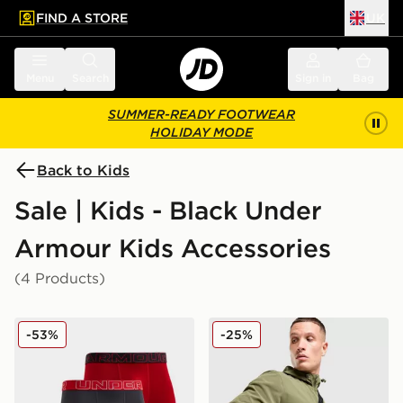
FIND A STORE
UK
 to main content
Skip footer
Menu
Search
Sign in
Bag
SUMMER-READY FOOTWEAR
HOLIDAY MODE
Back to Kids
Sale | Kids - Black Under
Armour Kids Accessories
(4 Products)
Under Armour 3-Pack Performance Tech Boxers Junior
Under Armour Essential Ri
-53%
-25%