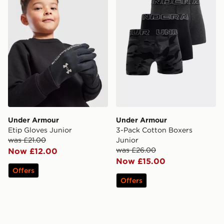
Under Armour
Under Armour
Etip Gloves Junior
3-Pack Cotton Boxers
was £21.00
Junior
was £26.00
Now £12.00
Now £15.00
Offers
Offers