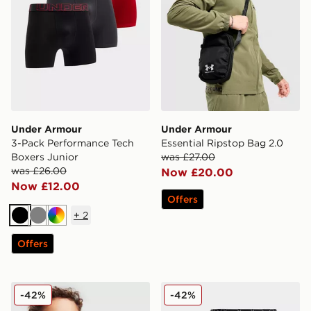
Under Armour
Under Armour
3-Pack Performance Tech
Essential Ripstop Bag 2.0
Boxers Junior
was £27.00
was £26.00
Now £20.00
Now £12.00
Offers
+
2
Black
Grey
Multi
Offers
Under Armour Etip Gloves Junior
Under Armour 3-Pack Cotto
-42%
-42%