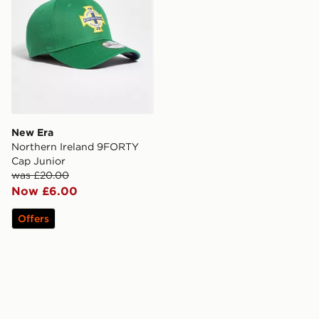
New Era
Northern Ireland 9FORTY
Cap Junior
was £20.00
Now £6.00
Offers