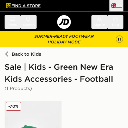
FIND A STORE
UK
 to main content
Skip footer
Menu
Search
Sign in
Bag
SUMMER-READY FOOTWEAR
HOLIDAY MODE
Back to Kids
Sale | Kids - Green New Era
Kids Accessories - Football
(1 Products)
New Era Northern Ireland 9FORTY Cap Junior
-70%