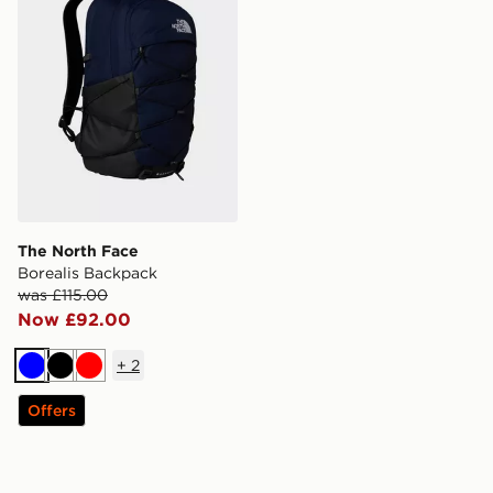
The North Face
Borealis Backpack
was £115.00
Now £92.00
+
2
Blue
Black
Red
Offers