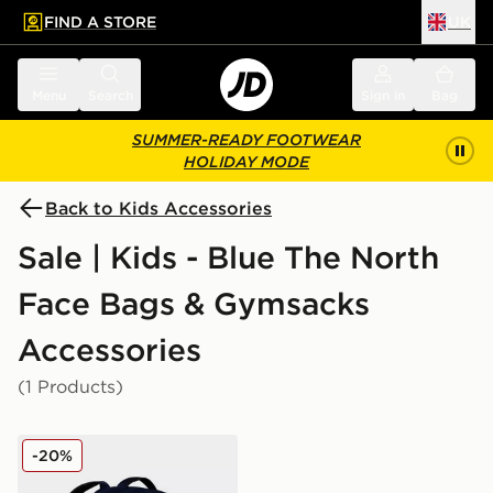
FIND A STORE
UK
 to main content
Skip footer
Menu
Search
Sign in
Bag
SUMMER-READY FOOTWEAR
HOLIDAY MODE
Back to Kids Accessories
Sale | Kids - Blue The North
Face Bags & Gymsacks
Accessories
(1 Products)
The North Face Borealis Backpack
-20%