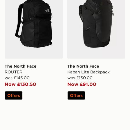
The North Face
The North Face
ROUTER
Kaban Lite Backpack
was £145.00
was £130.00
Now £130.50
Now £91.00
Offers
Offers