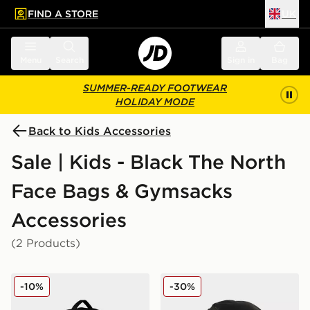
FIND A STORE
UK
 to main content
Skip footer
Menu
Search
Sign in
Bag
SUMMER-READY FOOTWEAR
HOLIDAY MODE
Back to Kids Accessories
Sale | Kids - Black The North
Face Bags & Gymsacks
Accessories
(2 Products)
The North Face ROUTER
The North Face Kaban Lite
-10%
-30%